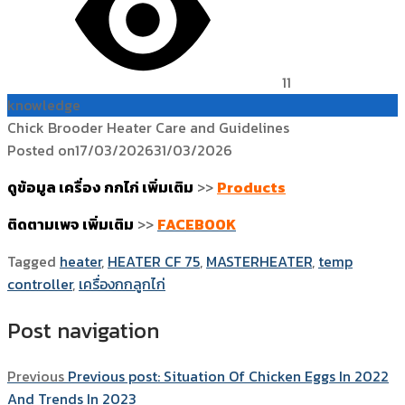
11
knowledge
Chick Brooder Heater Care and Guidelines
Posted on
17/03/2026
31/03/2026
ดูข้อมูล เครื่อง กกไก่ เพิ่มเติม
>>
Products
ติดตามเพจ เพิ่มเติม
>>
FACEBOOK
Tagged
heater
,
HEATER CF 75
,
MASTERHEATER
,
temp
controller
,
เครื่องกกลูกไก่
Post navigation
Previous
Previous post:
Situation Of Chicken Eggs In 2022
And Trends In 2023