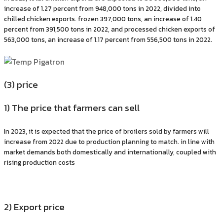
increase of 1.27 percent from 948,000 tons in 2022, divided into
chilled chicken exports. frozen 397,000 tons, an increase of 1.40
percent from 391,500 tons in 2022, and processed chicken exports of
563,000 tons, an increase of 1.17 percent from 556,500 tons in 2022.
(3) price
1) The price that farmers can sell
In 2023, it is expected that the price of broilers sold by farmers will
increase from 2022 due to production planning to match. in line with
market demands both domestically and internationally, coupled with
rising production costs
2) Export price