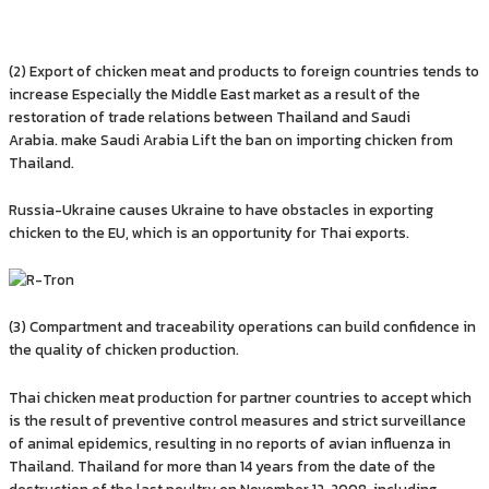
(2) Export of chicken meat and products to foreign countries tends to
increase Especially the Middle East market as a result of the
restoration of trade relations between Thailand and Saudi
Arabia. make Saudi Arabia Lift the ban on importing chicken from
Thailand.
Russia-Ukraine causes Ukraine to have obstacles in exporting
chicken to the EU, which is an opportunity for Thai exports.
(3) Compartment and traceability operations can build confidence in
the quality of chicken production.
Thai chicken meat production for partner countries to accept which
is the result of preventive control measures and strict surveillance
of animal epidemics, resulting in no reports of avian influenza in
Thailand. Thailand for more than 14 years from the date of the
destruction of the last poultry on November 12, 2008, including