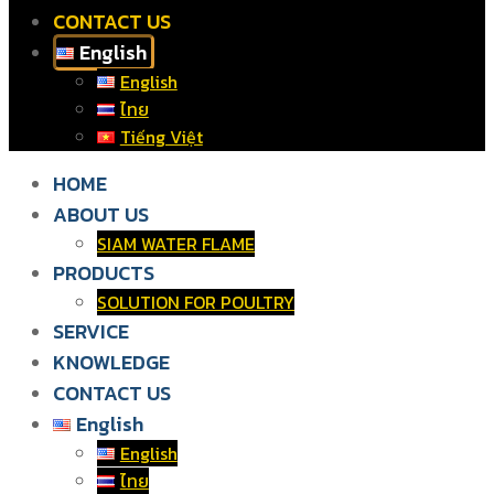
CONTACT US
English
English
ไทย
Tiếng Việt
HOME
ABOUT US
SIAM WATER FLAME
PRODUCTS
SOLUTION FOR POULTRY
SERVICE
KNOWLEDGE
CONTACT US
English
English
ไทย