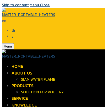
Skip to content
Menu
Close
en
th
vi
Menu
HOME
ABOUT US
SIAM WATER FLAME
PRODUCTS
SOLUTION FOR POULTRY
SERVICE
KNOWLEDGE