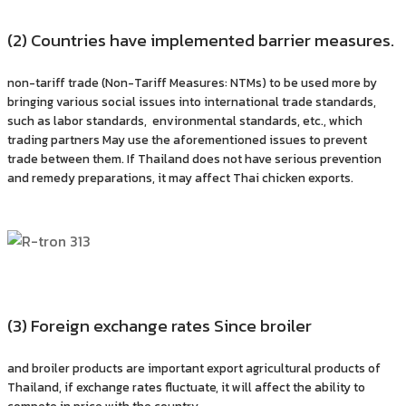
(2) Countries have implemented barrier measures.
non-tariff trade (Non-Tariff Measures: NTMs) to be used more by
bringing various social issues into international trade standards,
such as labor standards, environmental standards, etc., which
trading partners May use the aforementioned issues to prevent
trade between them. If Thailand does not have serious prevention
and remedy preparations, it may affect Thai chicken exports.
(3) Foreign exchange rates Since broiler
and broiler products are important export agricultural products of
Thailand, if exchange rates fluctuate, it will affect the ability to