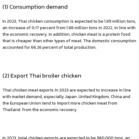
(1) Consumption demand
In 2023, Thai chicken consumption is expected to be 1.89 million tons,
an increase of 0.17 percent from 1.88 million tons in 2022, in line with
the economic recovery. In addition, chicken meat is a protein food
that is cheaper than other types of meat. The domestic consumption
accounted for 66.26 percent of total production.
(2) Export Thai broiler chicken
Thai chicken meat exports in 2023 are expected to increase in line
with market demand, especially Japan. United Kingdom, China and
the European Union tend to import more chicken meat from
Thailand. from the economic recovery
In 2023, total chicken exports are expected to be 960,000 tons, an