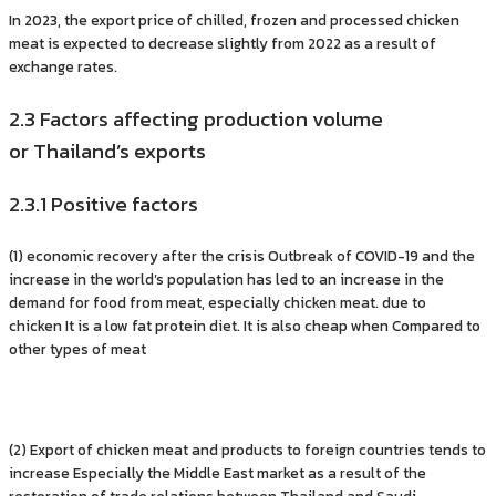
In 2023, the export price of chilled, frozen and processed chicken
meat is expected to decrease slightly from 2022 as a result of
exchange rates.
2.3 Factors affecting production volume
or Thailand’s exports
2.3.1 Positive factors
(1) economic recovery after the crisis Outbreak of COVID-19 and the
increase in the world’s population has led to an increase in the
demand for food from meat, especially chicken meat. due to
chicken It is a low fat protein diet. It is also cheap when Compared to
other types of meat
(2) Export of chicken meat and products to foreign countries tends to
increase Especially the Middle East market as a result of the
restoration of trade relations between Thailand and Saudi