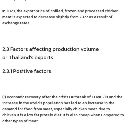
In 2023, the export price of chilled, frozen and processed chicken
meat is expected to decrease slightly from 2022 as a result of
exchange rates.
2.3 Factors affecting production volume
or Thailand’s exports
2.3.1 Positive factors
(1) economic recovery after the crisis Outbreak of COVID-19 and the
increase in the world’s population has led to an increase in the
demand for food from meat, especially chicken meat. due to
chicken It is a low fat protein diet. It is also cheap when Compared to
other types of meat