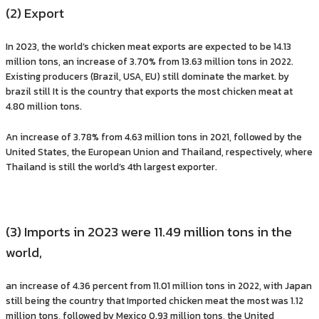
(2) Export
In 2023, the world’s chicken meat exports are expected to be 14.13
million tons, an increase of 3.70% from 13.63 million tons in 2022.
Existing producers (Brazil, USA, EU) still dominate the market. by
brazil still It is the country that exports the most chicken meat at
4.80 million tons.
An increase of 3.78% from 4.63 million tons in 2021, followed by the
United States, the European Union and Thailand, respectively, where
Thailand is still the world’s 4th largest exporter.
(3) Imports in 2023 were 11.49 million tons in the
world,
an increase of 4.36 percent from 11.01 million tons in 2022, with Japan
still being the country that Imported chicken meat the most was 1.12
million tons, followed by Mexico 0.93 million tons, the United