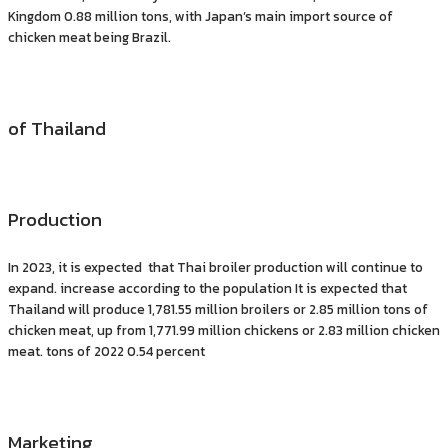
Kingdom 0.88 million tons, with Japan’s main import source of
chicken meat being Brazil.
of Thailand
Production
In 2023, it is expected that Thai broiler production will continue to
expand. increase according to the population It is expected that
Thailand will produce 1,781.55 million broilers or 2.85 million tons of
chicken meat, up from 1,771.99 million chickens or 2.83 million chicken
meat. tons of 2022 0.54 percent
Marketing