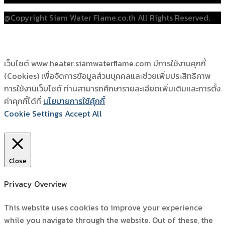
@Copyright Siam Water Flame.co.th All Rights Reserved.
เว็บไซต์ www.heater.siamwaterflame.com มีการใช้งานคุกกี้
(Cookies) เพื่อจัดการข้อมูลส่วนบุคคลและช่วยเพิ่มประสิทธิภาพ
การใช้งานเว็บไซต์ ท่านสามารถศึกษารายละเอียดเพิ่มเติมและการตั้ง
ค่าคุกกี้ได้ที่
นโยบายการใช้คุ้กกี้
Cookie Settings
Accept All
Close
Privacy Overview
This website uses cookies to improve your experience
while you navigate through the website. Out of these, the