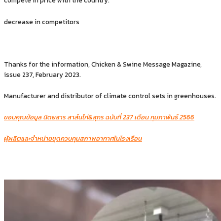
compete in price with the country.
decrease in competitors
Thanks for the information, Chicken & Swine Message Magazine,
issue 237, February 2023.
Manufacturer and distributor of climate control sets in greenhouses.
ขอบคุณข้อมูล นิตยสาร สาส์นไก่&สุกร ฉบับที่ 237 เดือน กุมภาพันธ์ 2566
ผู้ผลิตและจำหน่ายชุดควบคุมสภาพอากาศในโรงเรือน