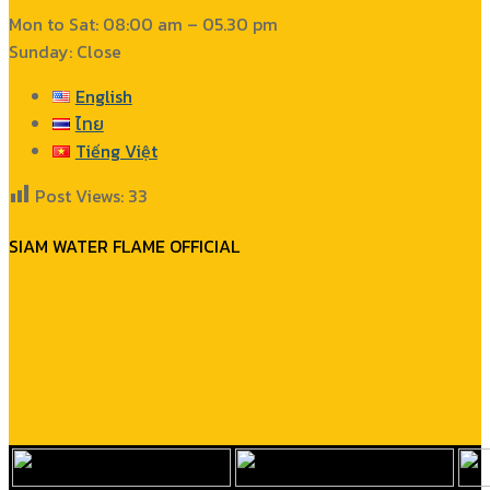
Mon to Sat: 08:00 am – 05.30 pm
Sunday: Close
English
ไทย
Tiếng Việt
Post Views:
33
SIAM WATER FLAME OFFICIAL