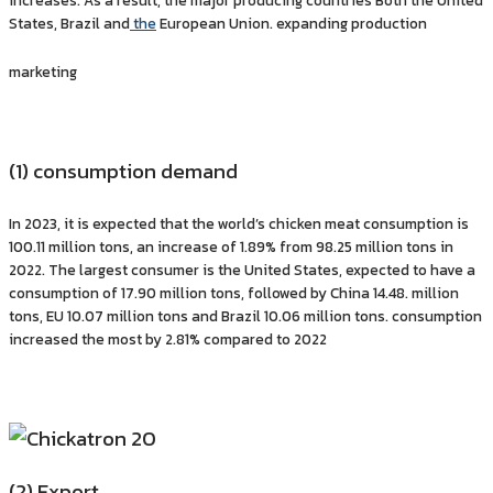
increases. As a result, the major producing countries Both the United
States, Brazil and
the
European Union. expanding production
marketing
(1) consumption demand
In 2023, it is expected that the world’s chicken meat consumption is
100.11 million tons, an increase of 1.89% from 98.25 million tons in
2022. The largest consumer is the United States, expected to have a
consumption of 17.90 million tons, followed by China 14.48. million
tons, EU 10.07 million tons and Brazil 10.06 million tons. consumption
increased the most by 2.81% compared to 2022
(2) Export