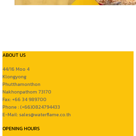
ABOUT US
44/16 Moo 4
Klongyong
Phutthamonthon
Nakhonpathom 73170
Fax: +66 34 989700
Phone : (+66)0824794433
E-Mail: sales@waterflame.co.th
OPENING HOURS