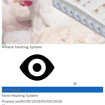
19
knowledge
Farm Heating System
Posted on
05/05/2026
05/05/2026