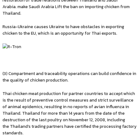
Arabia. make Saudi Arabia Lift the ban on importing chicken from
Thailand.
Russia-Ukraine causes Ukraine to have obstacles in exporting
chicken to the EU, which is an opportunity for Thai exports.
(3) Compartment and traceability operations can build confidence in
the quality of chicken production.
Thai chicken meat production for partner countries to accept which
is the result of preventive control measures and strict surveillance
of animal epidemics, resulting in no reports of avian influenza in
Thailand. Thailand for more than 14 years from the date of the
destruction of the last poultry on November 12, 2008, including
the Thailand’s trading partners have certified the processing factory
standards.