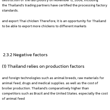
the Thailand’s trading partners have certified the processing factory
standards.
and export Thai chicken Therefore, it is an opportunity for Thailand
to be able to export more chickens to different markets
2.3.2 Negative factors
(1) Thailand relies on production factors
and foreign technologies such as animal breeds, raw materials for
animal feed, drugs and medical supplies. as well as the cost of
broiler production. Thailand’s comparatively higher than
competitors such as Brazil and the United States. especially the cost
of animal feed