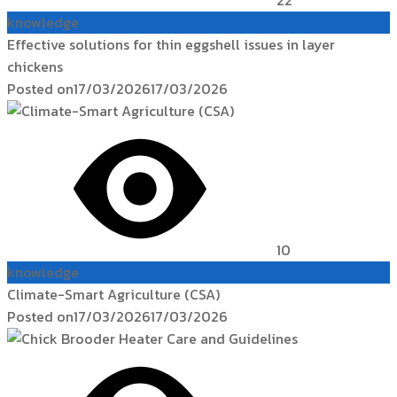
knowledge
Effective solutions for thin eggshell issues in layer
chickens
Posted on
17/03/2026
17/03/2026
10
knowledge
Climate-Smart Agriculture (CSA)
Posted on
17/03/2026
17/03/2026