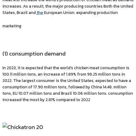
increases. As a result, the major producing countries Both the United
States, Brazil and
the
European Union. expanding production
marketing
(1) consumption demand
In 2023, it is expected that the world’s chicken meat consumption is
100.11 million tons, an increase of 1.89% from 98.25 million tons in
2022. The largest consumer is the United States, expected to have a
consumption of 17.90 million tons, followed by China 14.48. million
tons, EU 10.07 million tons and Brazil 10.06 million tons. consumption
increased the most by 2.81% compared to 2022