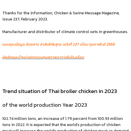
Thanks for the information, Chicken & Swine Message Magazine,
issue 237, February 2023.
Manufacturer and distributor of climate control sets in greenhouses.
ขอบคุณข้อมูล นิตยสาร สาส์นไก่&สุกร ฉบับที่ 237 เดือน กุมภาพันธ์ 2566
ผู้ผลิตและจำหน่ายชุดควบคุมสภาพอากาศในโรงเรือน
Trend situation of Thai broiler chicken in 2023
of the world production Year 2023
102.74 million tons, an increase of 1.79 percent from 100.93 million
tons in 2022. It is expected that the world’s production of chicken
meat will increase the world’s production of chicken meat as demand