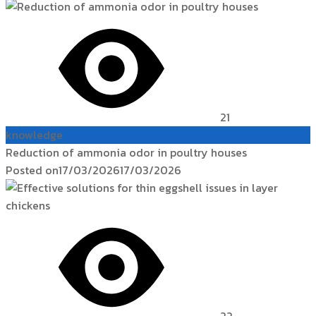
21
knowledge
Reduction of ammonia odor in poultry houses
Posted on
17/03/2026
17/03/2026
22