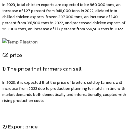
In 2023, total chicken exports are expected to be 960,000 tons, an
increase of 1.27 percent from 948,000 tons in 2022, divided into
chilled chicken exports. frozen 397,000 tons, an increase of 1.40
percent from 391,500 tons in 2022, and processed chicken exports of
563,000 tons, an increase of 1.17 percent from 556,500 tons in 2022.
(3) price
1) The price that farmers can sell
In 2023, it is expected that the price of broilers sold by farmers will
increase from 2022 due to production planning to match. in line with
market demands both domestically and internationally, coupled with
rising production costs
2) Export price