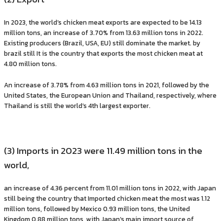
In 2023, the world’s chicken meat exports are expected to be 14.13
million tons, an increase of 3.70% from 13.63 million tons in 2022.
Existing producers (Brazil, USA, EU) still dominate the market. by
brazil still It is the country that exports the most chicken meat at
4.80 million tons.
An increase of 3.78% from 4.63 million tons in 2021, followed by the
United States, the European Union and Thailand, respectively, where
Thailand is still the world’s 4th largest exporter.
(3) Imports in 2023 were 11.49 million tons in the
world,
an increase of 4.36 percent from 11.01 million tons in 2022, with Japan
still being the country that Imported chicken meat the most was 1.12
million tons, followed by Mexico 0.93 million tons, the United
Kingdom 0.88 million tons, with Japan’s main import source of