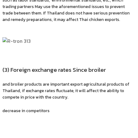
trading partners May use the aforementioned issues to prevent
trade between them. If Thailand does not have serious prevention
and remedy preparations, it may affect Thai chicken exports.
(3) Foreign exchange rates Since broiler
and broiler products are important export agricultural products of
Thailand, if exchange rates fluctuate, it will affect the ability to
compete in price with the country.
decrease in competitors