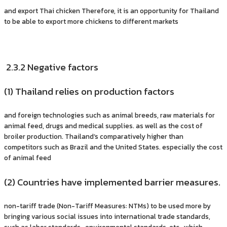
and export Thai chicken Therefore, it is an opportunity for Thailand
to be able to export more chickens to different markets
2.3.2 Negative factors
(1) Thailand relies on production factors
and foreign technologies such as animal breeds, raw materials for
animal feed, drugs and medical supplies. as well as the cost of
broiler production. Thailand’s comparatively higher than
competitors such as Brazil and the United States. especially the cost
of animal feed
(2) Countries have implemented barrier measures.
non-tariff trade (Non-Tariff Measures: NTMs) to be used more by
bringing various social issues into international trade standards,
such as labor standards, environmental standards, etc., which