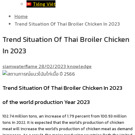
Tiếng Việt
Home
Trend Situation Of Thai Broiler Chicken In 2023
Trend Situation Of Thai Broiler Chicken
In 2023
siamwaterflame
28/02/2023
knowledge
Trend Situation Of Thai Broiler Chicken In 2023
of the world production Year 2023
102.74 million tons, an increase of 1.79 percent from 100.93 million
tons in 2022. It is expected that the world’s production of chicken
meat will increase the world’s production of chicken meat as demand