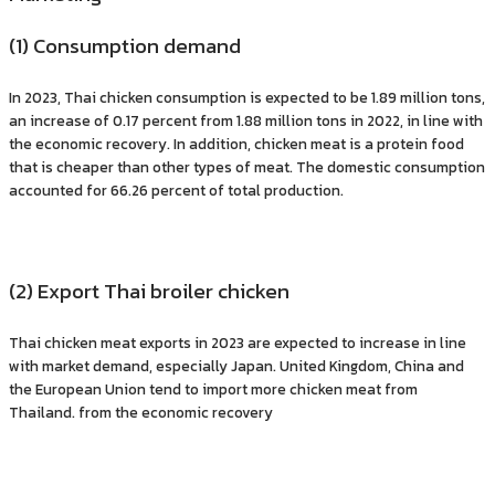
(1) Consumption demand
In 2023, Thai chicken consumption is expected to be 1.89 million tons,
an increase of 0.17 percent from 1.88 million tons in 2022, in line with
the economic recovery. In addition, chicken meat is a protein food
that is cheaper than other types of meat. The domestic consumption
accounted for 66.26 percent of total production.
(2) Export Thai broiler chicken
Thai chicken meat exports in 2023 are expected to increase in line
with market demand, especially Japan. United Kingdom, China and
the European Union tend to import more chicken meat from
Thailand. from the economic recovery