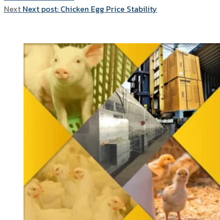
Next
Next post:
Chicken Egg Price Stability