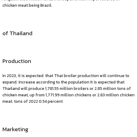
chicken meat being Brazil.
of Thailand
Production
In 2023, it is expected that Thai broiler production will continue to
expand. increase according to the population It is expected that
Thailand will produce 1,781.55 million broilers or 2.85 million tons of
chicken meat, up from 1,771.99 million chickens or 2.83 million chicken
meat. tons of 2022 0.54 percent
Marketing