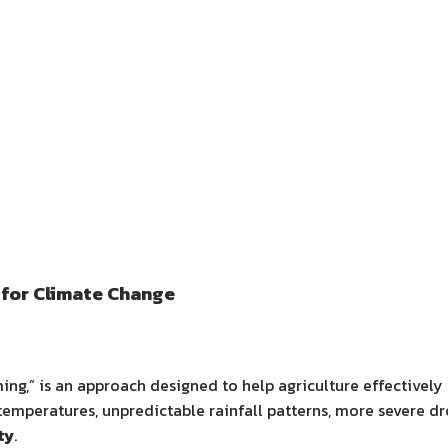
for Climate Change
ming,” is an approach designed to help agriculture effectivel
temperatures, unpredictable rainfall patterns, more severe dr
ty
.