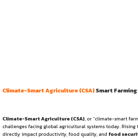
Climate-Smart Agriculture (CSA)
Smart Farming 
Climate-Smart Agriculture (CSA)
, or “climate-smart far
challenges facing global agricultural systems today. Rising 
directly impact productivity, food quality, and
food securi