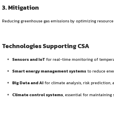
3. Mitigation
Reducing greenhouse gas emissions by optimizing resource
Technologies Supporting CSA
Sensors and IoT
for real-time monitoring of temperat
Smart energy management systems
to reduce ener
Big Data and AI
for climate analysis, risk predicti
Climate control systems
, essential for maintaining