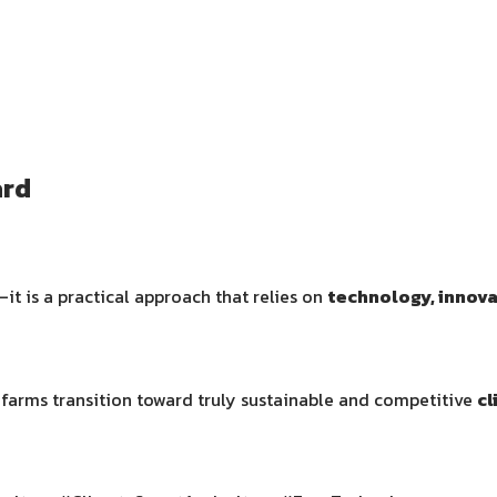
ard
it is a practical approach that relies on
technology, innov
i farms transition toward truly sustainable and competitive
cl