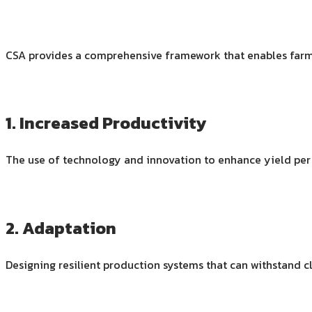
CSA provides a comprehensive framework that enables far
1. Increased Productivity
The use of technology and innovation to enhance yield per 
2. Adaptation
Designing resilient production systems that can withstand c