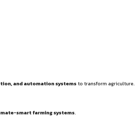
ation, and automation systems
to transform agriculture.
imate-smart farming systems
.