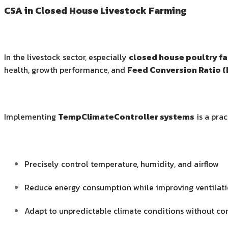
CSA in Closed House Livestock Farming
In the livestock sector, especially
closed house poultry f
health, growth performance, and
Feed Conversion Ratio (
Implementing
TempClimateController systems
is a prac
Precisely control temperature, humidity, and airflow
Reduce energy consumption while improving ventilati
Adapt to unpredictable climate conditions without c