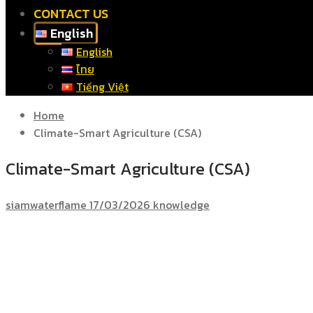
CONTACT US
English
English
ไทย
Tiếng Việt
Home
Climate-Smart Agriculture (CSA)
Climate-Smart Agriculture (CSA)
siamwaterflame
17/03/2026
knowledge