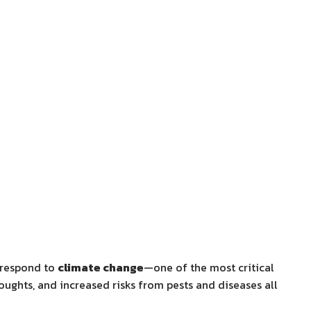
y respond to
climate change
—one of the most critical
oughts, and increased risks from pests and diseases all