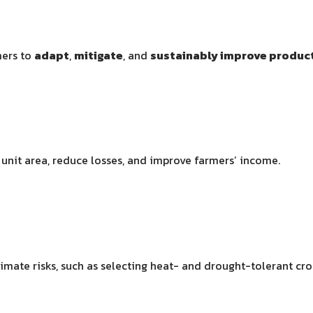
mers to
adapt
,
mitigate
, and
sustainably improve product
unit area, reduce losses, and improve farmers’ income.
limate risks, such as selecting heat- and drought-tolerant c