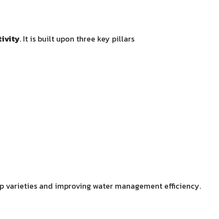
ivity
. It is built upon three key pillars
rop varieties and improving water management efficiency.