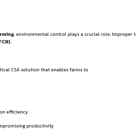
arming
, environmental control plays a crucial role. Improper
FCR)
.
tical CSA solution that enables farms to
on efficiency
ompromising productivity