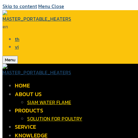
Skip to content
Menu
Close
en
th
vi
Menu
HOME
ABOUT US
SIAM WATER FLAME
PRODUCTS
SOLUTION FOR POULTRY
SERVICE
KNOWLEDGE