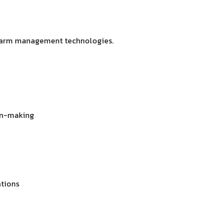
 farm management technologies.
ion-making
ations