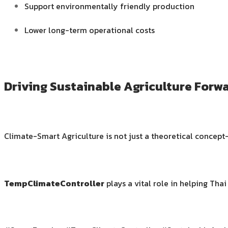
Support environmentally friendly production
Lower long-term operational costs
Driving Sustainable Agriculture Forw
Climate-Smart Agriculture is not just a theoretical concept—
TempClimateController
plays a vital role in helping Tha