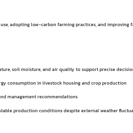
 use, adopting low-carbon farming practices, and improving
ure, soil moisture, and air quality to support precise decis
gy consumption in livestock housing and crop production
on, and management recommendations
 stable production conditions despite external weather fluctu