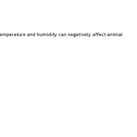
 temperature and humidity can negatively affect animal