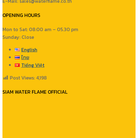
E-Mail: sales@waterflame.co.th
OPENING HOURS
Mon to Sat: 08:00 am – 05.30 pm
Sunday: Close
English
ไทย
Tiếng Việt
Post Views:
4,198
SIAM WATER FLAME OFFICIAL