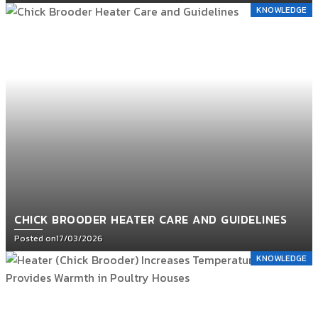
KNOWLEDGE
CHICK BROODER HEATER CARE AND GUIDELINES
Posted on
17/03/2026
KNOWLEDGE