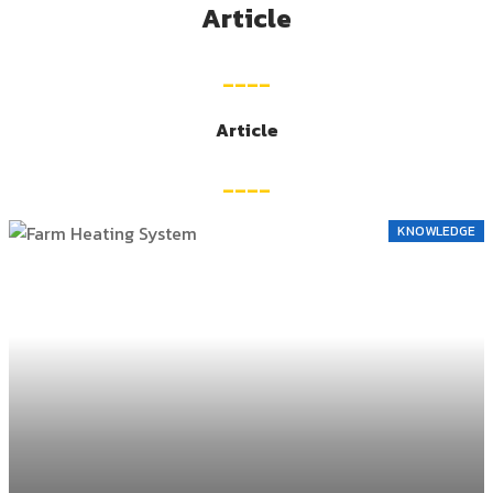
Article
____
Article
____
KNOWLEDGE