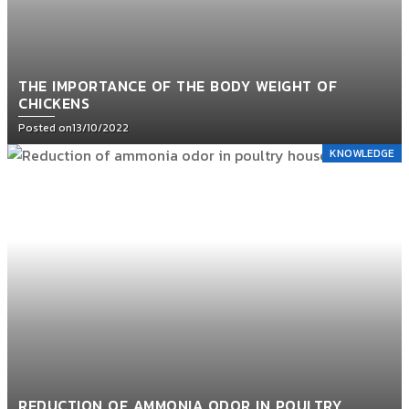
THE IMPORTANCE OF THE BODY WEIGHT OF
CHICKENS
Posted on
13/10/2022
KNOWLEDGE
REDUCTION OF AMMONIA ODOR IN POULTRY