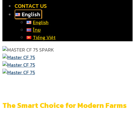
CONTACT US
English
English
ไทย
Tiếng Việt
More Than a Heater
The Smart Choice for Modern Farms
Accurate control and monitoring across every system
for more efficent farm management.