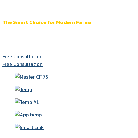
More Than a Heater
The Smart Choice for Modern Farms
Accurate control and monitoring across every system
for more efficent farm management.
Free Consultation
Free Consultation