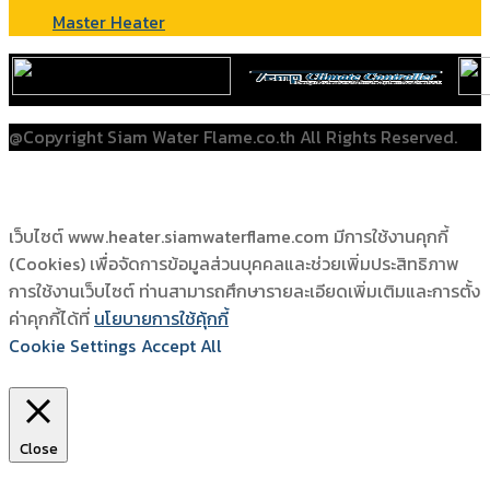
Master Heater
@Copyright Siam Water Flame.co.th All Rights Reserved.
เว็บไซต์ www.heater.siamwaterflame.com มีการใช้งานคุกกี้
(Cookies) เพื่อจัดการข้อมูลส่วนบุคคลและช่วยเพิ่มประสิทธิภาพ
การใช้งานเว็บไซต์ ท่านสามารถศึกษารายละเอียดเพิ่มเติมและการตั้ง
ค่าคุกกี้ได้ที่
นโยบายการใช้คุ้กกี้
Cookie Settings
Accept All
Close