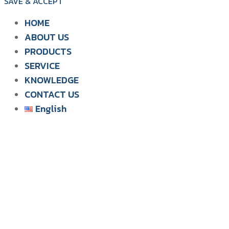
SAVE & ACCEPT
HOME
ABOUT US
PRODUCTS
SIAM WATER FLAME
SERVICE
SOLUTION FOR POULTRY
KNOWLEDGE
CONTACT US
English
English
ไทย
Tiếng Việt