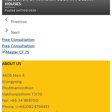
HOUSES
Posted on
17/03/2026
Previous
Next
Free Consultation
Free Consultation
ABOUT US
44/16 Moo 4
Klongyong
Phutthamonthon
Nakhonpathom 73170
Fax: +66 34 989700
Phone : (+66)0824794433