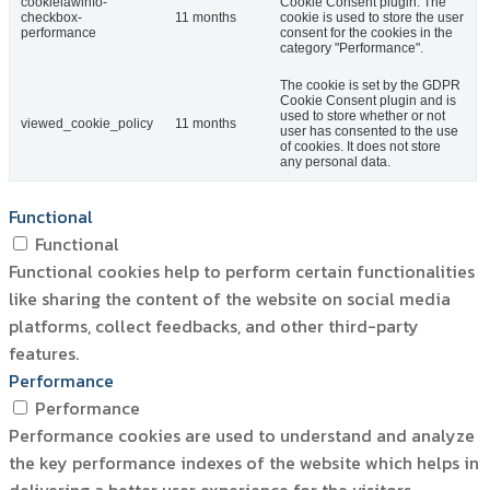
cookielawinfo-
Cookie Consent plugin. The
checkbox-
11 months
cookie is used to store the user
performance
consent for the cookies in the
category "Performance".
The cookie is set by the GDPR
Cookie Consent plugin and is
used to store whether or not
viewed_cookie_policy
11 months
user has consented to the use
of cookies. It does not store
any personal data.
Functional
Functional
Functional cookies help to perform certain functionalities
like sharing the content of the website on social media
platforms, collect feedbacks, and other third-party
features.
Performance
Performance
Performance cookies are used to understand and analyze
the key performance indexes of the website which helps in