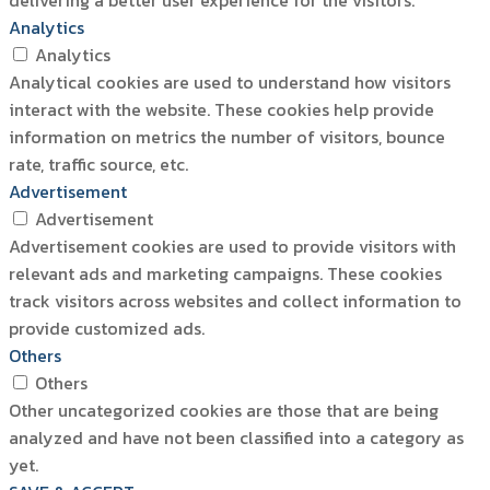
delivering a better user experience for the visitors.
Analytics
Analytics
Analytical cookies are used to understand how visitors
interact with the website. These cookies help provide
information on metrics the number of visitors, bounce
rate, traffic source, etc.
Advertisement
Advertisement
Advertisement cookies are used to provide visitors with
relevant ads and marketing campaigns. These cookies
track visitors across websites and collect information to
provide customized ads.
Others
Others
Other uncategorized cookies are those that are being
analyzed and have not been classified into a category as
yet.