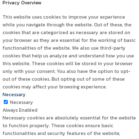
Privacy Overview
This website uses cookies to improve your experience
while you navigate through the website. Out of these, the
cookies that are categorized as necessary are stored on
your browser as they are essential for the working of basic
functionalities of the website. We also use third-party
cookies that help us analyze and understand how you use
this website. These cookies will be stored in your browser
only with your consent. You also have the option to opt-
out of these cookies. But opting out of some of these
cookies may affect your browsing experience.
Necessary
Necessary
Always Enabled
Necessary cookies are absolutely essential for the website
to function properly. These cookies ensure basic
functionalities and security features of the website,