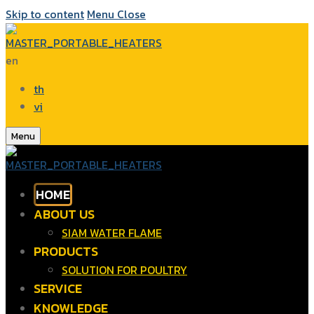
Skip to content
Menu
Close
en
th
vi
Menu
HOME
ABOUT US
SIAM WATER FLAME
PRODUCTS
SOLUTION FOR POULTRY
SERVICE
KNOWLEDGE