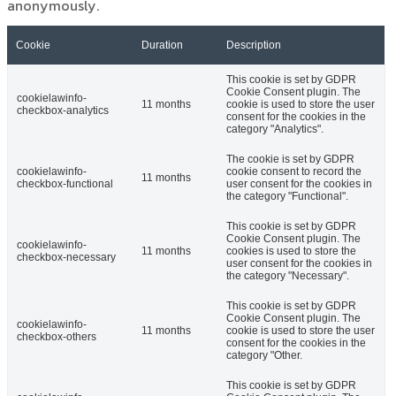
anonymously.
Cookie
Duration
Description
This cookie is set by GDPR
Cookie Consent plugin. The
cookielawinfo-
11 months
cookie is used to store the user
checkbox-analytics
consent for the cookies in the
category "Analytics".
The cookie is set by GDPR
cookielawinfo-
cookie consent to record the
11 months
checkbox-functional
user consent for the cookies in
the category "Functional".
This cookie is set by GDPR
Cookie Consent plugin. The
cookielawinfo-
11 months
cookies is used to store the
checkbox-necessary
user consent for the cookies in
the category "Necessary".
This cookie is set by GDPR
Cookie Consent plugin. The
cookielawinfo-
11 months
cookie is used to store the user
checkbox-others
consent for the cookies in the
category "Other.
This cookie is set by GDPR