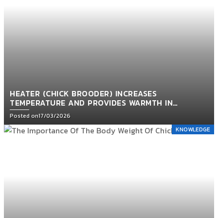
HEATER (CHICK BROODER) INCREASES
TEMPERATURE AND PROVIDES WARMTH IN
POULTRY HOUSES
Posted on
17/03/2026
KNOWLEDGE