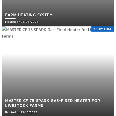
FARM HEATING SYSTEM
Posted on
05/05/2026
KNOWLEDGE
MASTER CF 75 SPARK GAS-FIRED HEATER FOR
LIVESTOCK FARMS
Posted on
23/10/2025