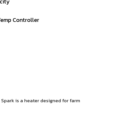
city
Temp
Controller
5 Spark is a heater designed for farm