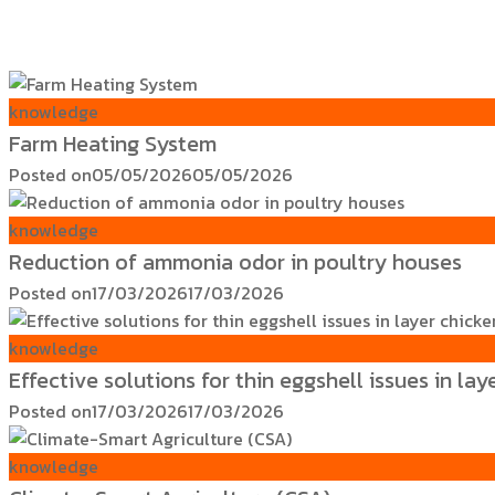
knowledge
Farm Heating System
Posted on
05/05/2026
05/05/2026
knowledge
Reduction of ammonia odor in poultry houses
Posted on
17/03/2026
17/03/2026
knowledge
Effective solutions for thin eggshell issues in lay
Posted on
17/03/2026
17/03/2026
knowledge