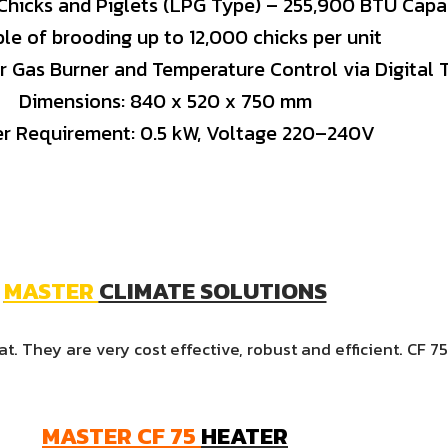
Chicks
and
Piglets (
LPG
Type) –
255,900
BTU
Capa
ble
of
brooding
up
to
12,000
chicks
per
unit
er
Gas
Burner
and
Temperature
Control
via
Digital
Dimensions:
840
x
520
x
750
mm
er
Requirement:
0.5
kW,
Voltage
220–
240V
MASTER
CLIMATE SOLUTIONS
. They are very cost effective, robust and efficient. CF 7
MASTER
CF
75
HEATER