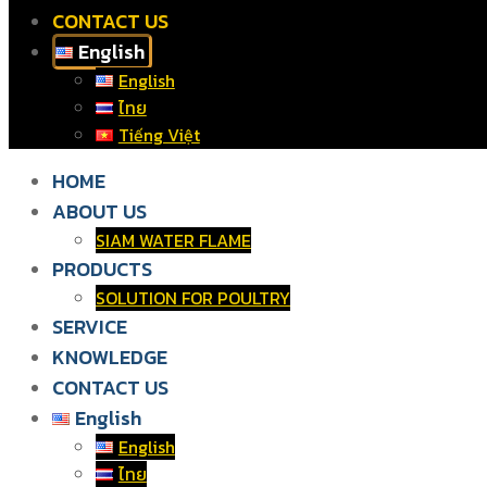
CONTACT US
English
English
ไทย
Tiếng Việt
HOME
ABOUT US
SIAM WATER FLAME
PRODUCTS
SOLUTION FOR POULTRY
SERVICE
KNOWLEDGE
CONTACT US
English
English
ไทย