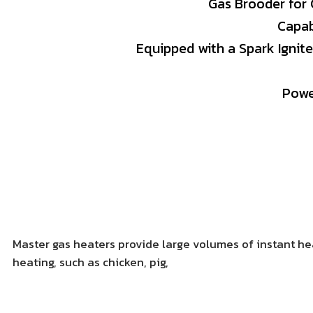
Gas
Brooder
for
Capa
Equipped
with
a
Spark
Ignit
Pow
Master gas heaters provide large volumes of instant heat
heating, such as chicken, pig,