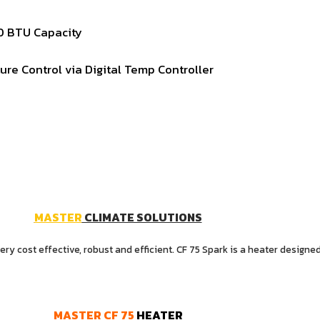
00
BTU
Capacity
ture
Control
via
Digital
Temp
Controller
MASTER
CLIMATE SOLUTIONS
y cost effective, robust and efficient. CF 75 Spark is a heater designed
MASTER
CF
75
HEATER