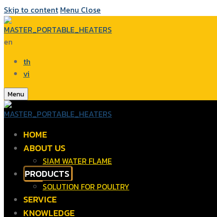
Skip to content
Menu
Close
en
th
vi
Menu
HOME
ABOUT US
SIAM WATER FLAME
PRODUCTS
SOLUTION FOR POULTRY
SERVICE
KNOWLEDGE