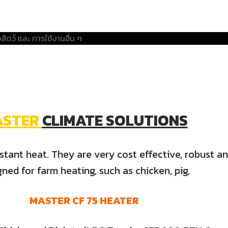
ASTER
CLIMATE SOLUTIONS
tant heat. They are very cost effective, robust and
gned for farm heating, such as chicken, pig,
MASTER
CF
75
HEATER