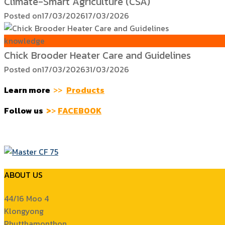
Climate-Smart Agriculture (CSA)
Posted on
17/03/2026
17/03/2026
knowledge
Chick Brooder Heater Care and Guidelines
Posted on
17/03/2026
31/03/2026
Learn more
>>
Products
Follow us
>
>
FACEBOOK
ABOUT US
44/16 Moo 4
Klongyong
Phutthamonthon