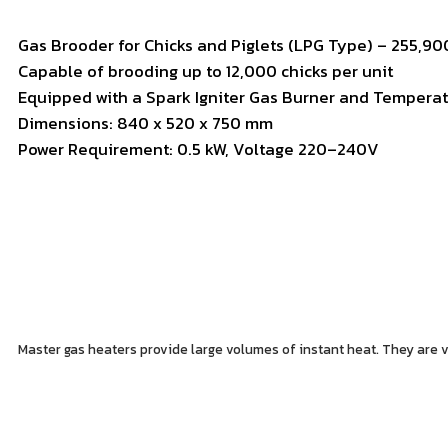
Gas
Brooder
for
Chicks
and
Piglets (
LPG
Type) –
255,9
Capable
of
brooding
up
to
12,000
chicks
per
unit
Equipped
with
a
Spark
Igniter
Gas
Burner
and
Tempera
Dimensions:
840
x
520
x
750
mm
Power
Requirement:
0.5
kW,
Voltage
220–
240V
Master gas heaters provide large volumes of instant heat. They are ver