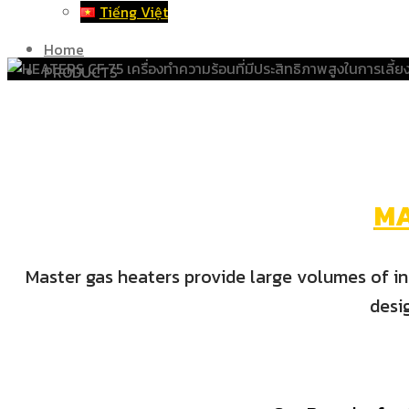
Tiếng Việt
Home
PRODUCTS
M
Master gas heaters provide large volumes of ins
desi