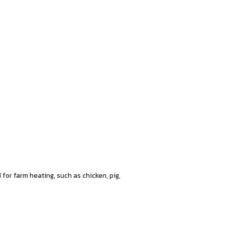
 for farm heating, such as chicken, pig,