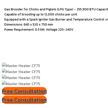
Gas
Brooder
for
Chicks
and
Piglets (
LPG
Type) –
255,900
BTU
Capaci
Capable
of
brooding
up
to
12,000
chicks
per
unit
Equipped
with
a
Spark
Igniter
Gas
Burner
and
Temperature
Control
v
Dimensions:
840
x
520
x
750
mm
Power
Requirement:
0.5
kW,
Voltage
220–
240V
Free Consultation
Free Consultation