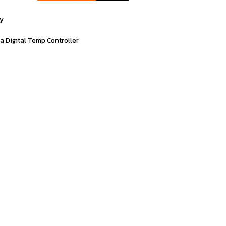
ty
ia
Digital
Temp
Controller