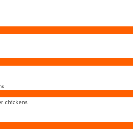
er chickens