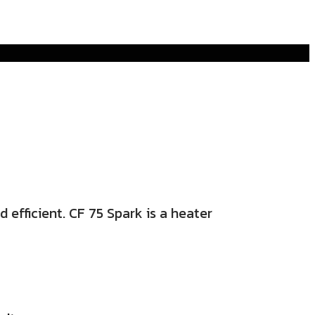
 efficient. CF 75 Spark is a heater