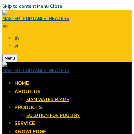
Skip to content
Menu
Close
en
th
vi
Menu
HOME
ABOUT US
SIAM WATER FLAME
PRODUCTS
SOLUTION FOR POULTRY
SERVICE
KNOWLEDGE