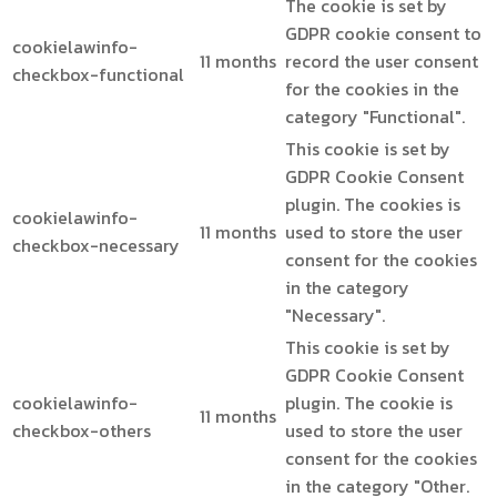
The cookie is set by
GDPR cookie consent to
cookielawinfo-
11 months
record the user consent
checkbox-functional
for the cookies in the
category "Functional".
This cookie is set by
GDPR Cookie Consent
plugin. The cookies is
cookielawinfo-
11 months
used to store the user
checkbox-necessary
consent for the cookies
in the category
"Necessary".
This cookie is set by
GDPR Cookie Consent
cookielawinfo-
plugin. The cookie is
11 months
checkbox-others
used to store the user
consent for the cookies
in the category "Other.