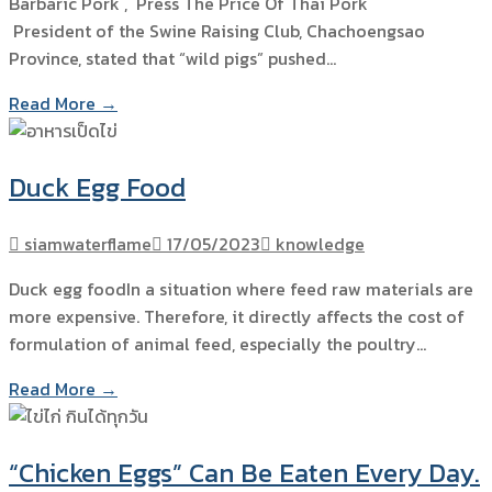
Barbaric Pork , Press The Price Of Thai Pork
President of the Swine Raising Club, Chachoengsao
Province, stated that “wild pigs” pushed…
Read More →
Duck Egg Food
siamwaterflame
17/05/2023
knowledge
Duck egg foodIn a situation where feed raw materials are
more expensive. Therefore, it directly affects the cost of
formulation of animal feed, especially the poultry…
Read More →
“Chicken Eggs” Can Be Eaten Every Day.