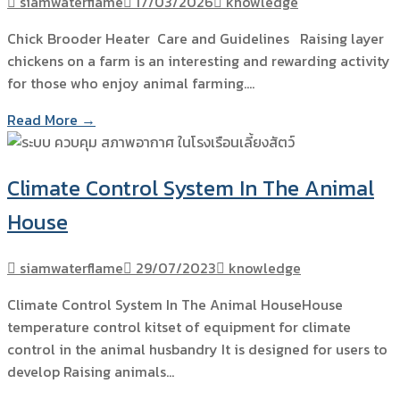
siamwaterflame
17/03/2026
knowledge
Chick Brooder Heater Care and Guidelines Raising layer
chickens on a farm is an interesting and rewarding activity
for those who enjoy animal farming.…
Read More →
Climate Control System In The Animal
House
siamwaterflame
29/07/2023
knowledge
Climate Control System In The Animal HouseHouse
temperature control kitset of equipment for climate
control in the animal husbandry It is designed for users to
develop Raising animals…