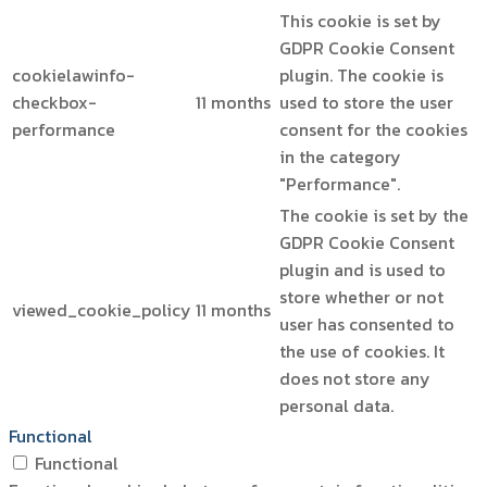
This cookie is set by
GDPR Cookie Consent
cookielawinfo-
plugin. The cookie is
checkbox-
11 months
used to store the user
performance
consent for the cookies
in the category
"Performance".
The cookie is set by the
GDPR Cookie Consent
plugin and is used to
store whether or not
viewed_cookie_policy
11 months
user has consented to
the use of cookies. It
does not store any
personal data.
Functional
Functional