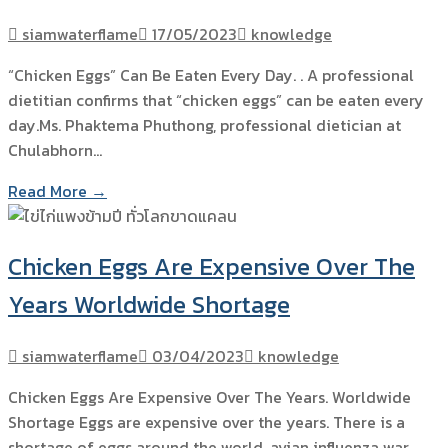
siamwaterflame
17/05/2023
knowledge
“Chicken Eggs” Can Be Eaten Every Day. . A professional
dietitian confirms that “chicken eggs” can be eaten every
day.Ms. Phaktema Phuthong, professional dietician at
Chulabhorn…
Read More →
Chicken Eggs Are Expensive Over The
Years Worldwide Shortage
siamwaterflame
03/04/2023
knowledge
Chicken Eggs Are Expensive Over The Years. Worldwide
Shortage Eggs are expensive over the years. There is a
shortage of eggs around the world. avian influenza war