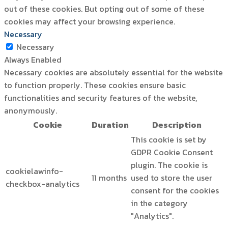
out of these cookies. But opting out of some of these
cookies may affect your browsing experience.
Necessary
Necessary
Always Enabled
Necessary cookies are absolutely essential for the website
to function properly. These cookies ensure basic
functionalities and security features of the website,
anonymously.
Cookie
Duration
Description
This cookie is set by
GDPR Cookie Consent
plugin. The cookie is
cookielawinfo-
11 months
used to store the user
checkbox-analytics
consent for the cookies
in the category
"Analytics".