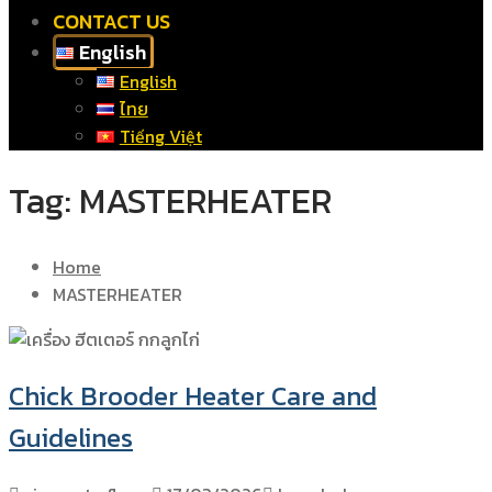
CONTACT US
English
English
ไทย
Tiếng Việt
Tag:
MASTERHEATER
Home
MASTERHEATER
Chick Brooder Heater Care and
Guidelines