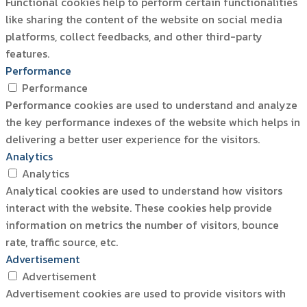
Functional cookies help to perform certain functionalities
like sharing the content of the website on social media
platforms, collect feedbacks, and other third-party
features.
Performance
Performance
Performance cookies are used to understand and analyze
the key performance indexes of the website which helps in
delivering a better user experience for the visitors.
Analytics
Analytics
Analytical cookies are used to understand how visitors
interact with the website. These cookies help provide
information on metrics the number of visitors, bounce
rate, traffic source, etc.
Advertisement
Advertisement
Advertisement cookies are used to provide visitors with