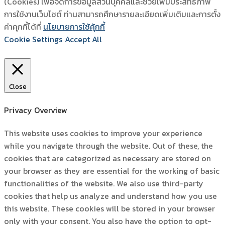
(Cookies) เพื่อจัดการข้อมูลส่วนบุคคลและช่วยเพิ่มประสิทธิภาพ
การใช้งานเว็บไซต์ ท่านสามารถศึกษารายละเอียดเพิ่มเติมและการตั้ง
ค่าคุกกี้ได้ที่
นโยบายการใช้คุ้กกี้
Cookie Settings
Accept All
Close
Privacy Overview
This website uses cookies to improve your experience
while you navigate through the website. Out of these, the
cookies that are categorized as necessary are stored on
your browser as they are essential for the working of basic
functionalities of the website. We also use third-party
cookies that help us analyze and understand how you use
this website. These cookies will be stored in your browser
only with your consent. You also have the option to opt-