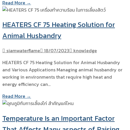
Read More →
HEATERS CF 75 Heating Solution for
Animal Husbandry
siamwaterflame
18/07/2023
knowledge
HEATERS CF 75 Heating Solution for Animal Husbandry
and Various Applications Managing animal husbandry or
working in environments that require high heat and
energy efficiency can…
Read More →
Temperature Is an Important Factor
That Affects Many aspects of Raising