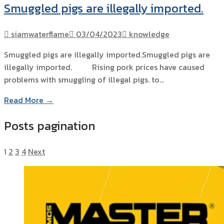
Smuggled pigs are illegally imported.
siamwaterflame
03/04/2023
knowledge
Smuggled pigs are illegally imported.Smuggled pigs are
illegally imported. Rising pork prices have caused
problems with smuggling of illegal pigs. to…
Read More →
Posts pagination
1
2
3
4
Next