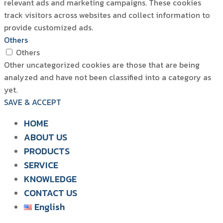
relevant ads and marketing campaigns. These cookies
track visitors across websites and collect information to
provide customized ads.
Others
Others
Other uncategorized cookies are those that are being
analyzed and have not been classified into a category as
yet.
SAVE & ACCEPT
HOME
ABOUT US
PRODUCTS
SIAM WATER FLAME
SERVICE
SOLUTION FOR POULTRY
KNOWLEDGE
CONTACT US
English
English