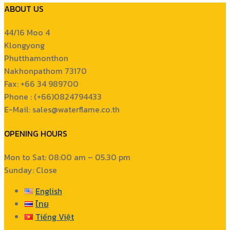
ABOUT US
44/16 Moo 4
Klongyong
Phutthamonthon
Nakhonpathom 73170
Fax: +66 34 989700
Phone : (+66)0824794433
E-Mail: sales@waterflame.co.th
OPENING HOURS
Mon to Sat: 08:00 am – 05.30 pm
Sunday: Close
English
ไทย
Tiếng Việt