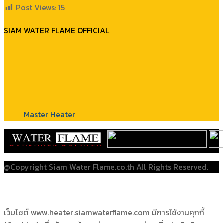
Post Views:
15
SIAM WATER FLAME OFFICIAL
Master Heater
@Copyright Siam Water Flame.co.th All Rights Reserved.
เว็บไซต์ www.heater.siamwaterflame.com มีการใช้งานคุกกี้