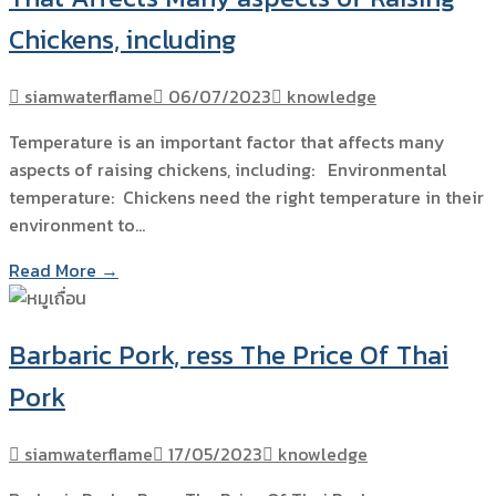
Chickens, including
siamwaterflame
06/07/2023
knowledge
Temperature is an important factor that affects many
aspects of raising chickens, including: Environmental
temperature: Chickens need the right temperature in their
environment to…
Read More →
Barbaric Pork, ress The Price Of Thai
Pork
siamwaterflame
17/05/2023
knowledge