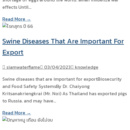
effects Until…
Read More →
Swine Diseases That Are Important For
Export
siamwaterflame
03/04/2023
knowledge
Swine diseases that are important for exportBiosecurity
and Food Safety SystemsBy Dr. Chaiyong
Kritsanakriengkrai (Mr. Noi) As Thailand has exported pigs
to Russia. and may have…
Read More →