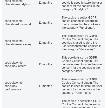
cookielawinfo-
11 months
cookie is used to store the user
checkbox-analytics
consent for the cookies in the
category "Analytics".
The cookie is set by GDPR
cookielawinfo-
cookie consent to record the
11 months
checkbox-functional
user consent for the cookies in
the category "Functional".
This cookie is set by GDPR
Cookie Consent plugin. The
cookielawinfo-
11 months
cookies is used to store the
checkbox-necessary
user consent for the cookies in
the category "Necessary".
This cookie is set by GDPR
Cookie Consent plugin. The
cookielawinfo-
11 months
cookie is used to store the user
checkbox-others
consent for the cookies in the
category "Other.
This cookie is set by GDPR
cookielawinfo-
Cookie Consent plugin. The
checkbox-
11 months
cookie is used to store the user
performance
consent for the cookies in the
category "Performance".
The cookie is set by the GDPR
Cookie Consent plugin and is
used to store whether or not