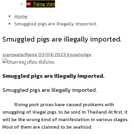
Tiếng Việt
Home
Smuggled pigs are illegally imported.
Smuggled pigs are illegally imported.
siamwaterflame
03/04/2023
knowledge
Smuggled pigs are illegally imported.
Smuggled pigs are illegally imported.
Rising pork prices have caused problems with
smuggling of illegal pigs. to be sold in Thailand At first, it
will be the wrong kind of manifestation in various stages.
Most of them are claimed to be seafood.