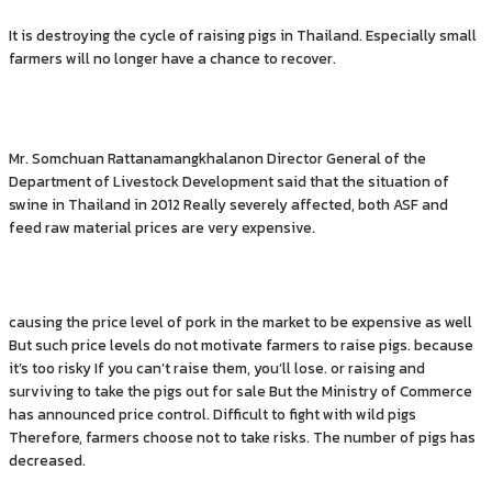
It is destroying the cycle of raising pigs in Thailand. Especially small
farmers will no longer have a chance to recover.
Mr. Somchuan Rattanamangkhalanon Director General of the
Department of Livestock Development said that the situation of
swine in Thailand in 2012 Really severely affected, both ASF and
feed raw material prices are very expensive.
causing the price level of pork in the market to be expensive as well
But such price levels do not motivate farmers to raise pigs. because
it’s too risky If you can’t raise them, you’ll lose. or raising and
surviving to take the pigs out for sale But the Ministry of Commerce
has announced price control. Difficult to fight with wild pigs
Therefore, farmers choose not to take risks. The number of pigs has
decreased.