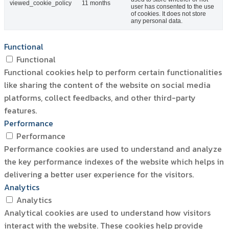
viewed_cookie_policy
11 months
user has consented to the use
of cookies. It does not store
any personal data.
Functional
Functional
Functional cookies help to perform certain functionalities
like sharing the content of the website on social media
platforms, collect feedbacks, and other third-party
features.
Performance
Performance
Performance cookies are used to understand and analyze
the key performance indexes of the website which helps in
delivering a better user experience for the visitors.
Analytics
Analytics
Analytical cookies are used to understand how visitors
interact with the website. These cookies help provide