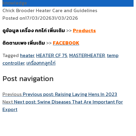
knowledge
Chick Brooder Heater Care and Guidelines
Posted on
17/03/2026
31/03/2026
ดูข้อมูล เครื่อง กกไก่ เพิ่มเติม
>>
Products
ติดตามเพจ เพิ่มเติม
>>
FACEBOOK
Tagged
heater
,
HEATER CF 75
,
MASTERHEATER
,
temp
controller
,
เครื่องกกลูกไก่
Post navigation
Previous
Previous post:
Raising Laying Hens In 2023
Next
Next post:
Swine Diseases That Are Important For
Export