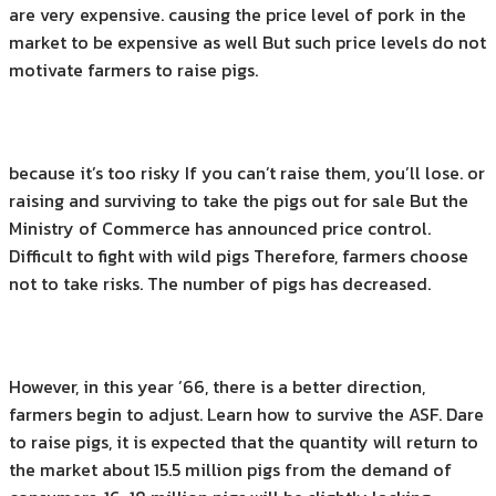
are very expensive. causing the price level of pork in the
market to be expensive as well But such price levels do not
motivate farmers to raise pigs.
because it’s too risky If you can’t raise them, you’ll lose. or
raising and surviving to take the pigs out for sale But the
Ministry of Commerce has announced price control.
Difficult to fight with wild pigs Therefore, farmers choose
not to take risks. The number of pigs has decreased.
However, in this year ’66, there is a better direction,
farmers begin to adjust. Learn how to survive the ASF. Dare
to raise pigs, it is expected that the quantity will return to
the market about 15.5 million pigs from the demand of