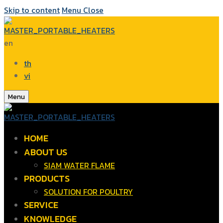
Skip to content
Menu
Close
en
th
vi
Menu
HOME
ABOUT US
SIAM WATER FLAME
PRODUCTS
SOLUTION FOR POULTRY
SERVICE
KNOWLEDGE