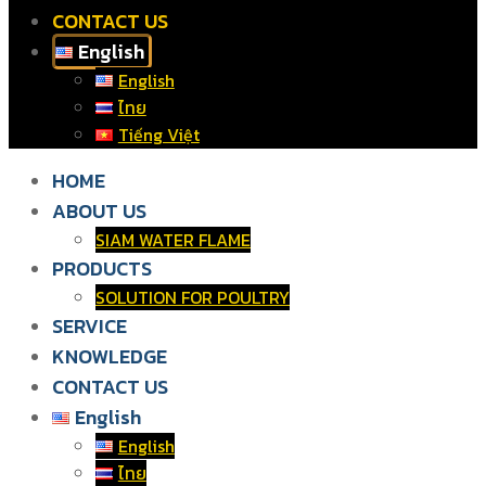
CONTACT US
English
English
ไทย
Tiếng Việt
HOME
ABOUT US
SIAM WATER FLAME
PRODUCTS
SOLUTION FOR POULTRY
SERVICE
KNOWLEDGE
CONTACT US
English
English
ไทย