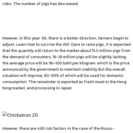
risks. The number of pigs has decreased.
However, in this year ’66, there is a better direction, farmers begin to
adjust. Learn how to survive the ASF. Dare to raise pigs, it is expected
that the quantity will return to the market about 15.5 million pigs from
the demand of consumers, 16-18 million pigs will be slightly lacking,
the average price will be 96-100 baht per kilogram. which is the price
announced by the government to maintain stability But the overall
situation will improve, 80-90% of which will be used for domestic
consumption. The remainder is exported as fresh meat in the Hong
Kong market. and processing in Japan
However, there are still risk factors in the case of the Russo-