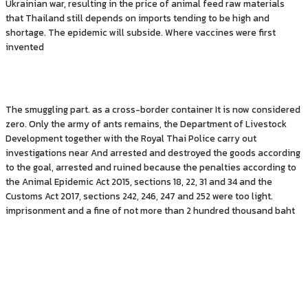
Ukrainian war, resulting in the price of animal feed raw materials
that Thailand still depends on imports tending to be high and
shortage. The epidemic will subside. Where vaccines were first
invented
The smuggling part. as a cross-border container It is now considered
zero. Only the army of ants remains, the Department of Livestock
Development together with the Royal Thai Police carry out
investigations near And arrested and destroyed the goods according
to the goal, arrested and ruined because the penalties according to
the Animal Epidemic Act 2015, sections 18, 22, 31 and 34 and the
Customs Act 2017, sections 242, 246, 247 and 252 were too light.
imprisonment and a fine of not more than 2 hundred thousand baht