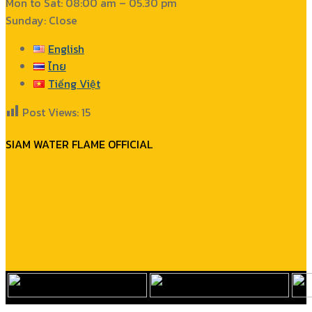
Mon to Sat: 08:00 am – 05.30 pm
Sunday: Close
English
ไทย
Tiếng Việt
Post Views:
15
SIAM WATER FLAME OFFICIAL