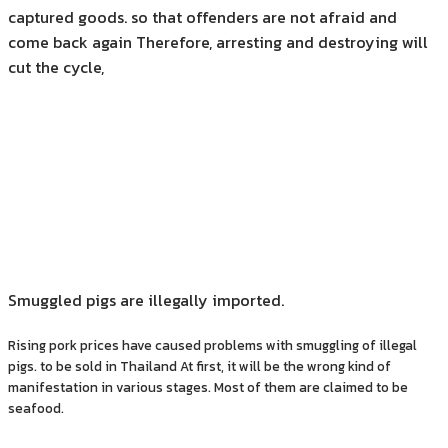
captured goods. so that offenders are not afraid and
come back again Therefore, arresting and destroying will
cut the cycle,
Smuggled pigs are illegally imported.
Rising pork prices have caused problems with smuggling of illegal
pigs. to be sold in Thailand At first, it will be the wrong kind of
manifestation in various stages. Most of them are claimed to be
seafood.