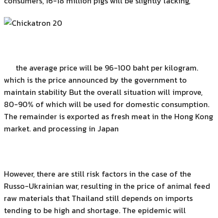
consumers, 16-18 million pigs will be slightly lacking,
the average price will be 96-100 baht per kilogram.
which is the price announced by the government to
maintain stability But the overall situation will improve,
80-90% of which will be used for domestic consumption.
The remainder is exported as fresh meat in the Hong Kong
market. and processing in Japan
However, there are still risk factors in the case of the
Russo-Ukrainian war, resulting in the price of animal feed
raw materials that Thailand still depends on imports
tending to be high and shortage. The epidemic will