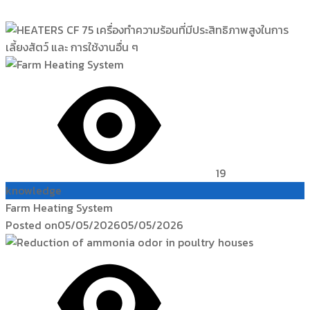
19
knowledge
Farm Heating System
Posted on
05/05/2026
05/05/2026