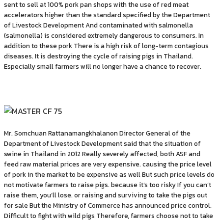
sent to sell at 100% pork pan shops with the use of red meat
accelerators higher than the standard specified by the Department
of Livestock Development And contaminated with salmonella
(salmonella) is considered extremely dangerous to consumers. In
addition to these pork There is a high risk of long-term contagious
diseases. It is destroying the cycle of raising pigs in Thailand.
Especially small farmers will no longer have a chance to recover.
Mr. Somchuan Rattanamangkhalanon Director General of the
Department of Livestock Development said that the situation of
swine in Thailand in 2012 Really severely affected, both ASF and
feed raw material prices are very expensive. causing the price level
of pork in the market to be expensive as well But such price levels do
not motivate farmers to raise pigs. because it’s too risky If you can’t
raise them, you’ll lose. or raising and surviving to take the pigs out
for sale But the Ministry of Commerce has announced price control.
Difficult to fight with wild pigs Therefore, farmers choose not to take