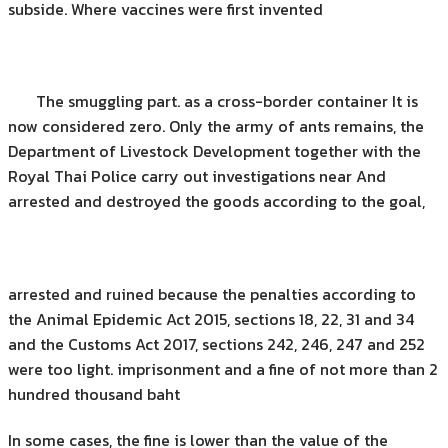
subside. Where vaccines were first invented
The smuggling part. as a cross-border container It is
now considered zero. Only the army of ants remains, the
Department of Livestock Development together with the
Royal Thai Police carry out investigations near And
arrested and destroyed the goods according to the goal,
arrested and ruined because the penalties according to
the Animal Epidemic Act 2015, sections 18, 22, 31 and 34
and the Customs Act 2017, sections 242, 246, 247 and 252
were too light. imprisonment and a fine of not more than 2
hundred thousand baht
In some cases, the fine is lower than the value of the