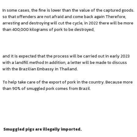
In some cases, the fine is lower than the value of the captured goods.
so that offenders are not afraid and come back again Therefore,
arresting and destroying will cut the cycle, in 2022 there will be more
than 400,000 kilograms of pork to be destroyed,
and it is expected that the process will be carried out in early 2023
with a landfill method In addition, a letter will be made to discuss
with the Brazilian Embassy in Thailand.
To help take care of the export of pork in the country. Because more
than 90% of smuggled pork comes from Brazil.
Smuggled pigs are illegally imported.