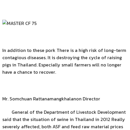
In addition to these pork There is a high risk of long-term
contagious diseases. It is destroying the cycle of raising
pigs in Thailand. Especially small farmers will no longer
have a chance to recover.
Mr. Somchuan Rattanamangkhalanon Director
General of the Department of Livestock Development
said that the situation of swine in Thailand in 2012 Really
severely affected, both ASF and feed raw material prices