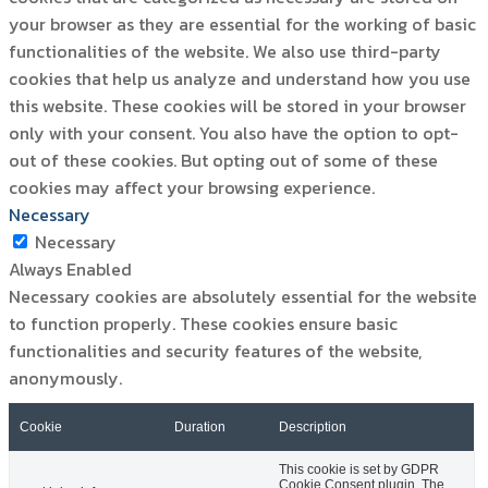
your browser as they are essential for the working of basic
functionalities of the website. We also use third-party
cookies that help us analyze and understand how you use
this website. These cookies will be stored in your browser
only with your consent. You also have the option to opt-
out of these cookies. But opting out of some of these
cookies may affect your browsing experience.
Necessary
Necessary
Always Enabled
Necessary cookies are absolutely essential for the website
to function properly. These cookies ensure basic
functionalities and security features of the website,
anonymously.
Cookie
Duration
Description
This cookie is set by GDPR
Cookie Consent plugin. The