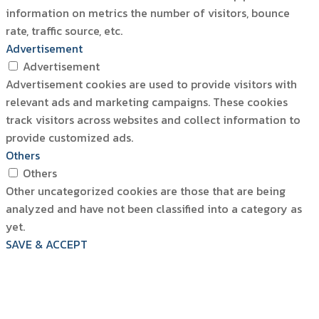
information on metrics the number of visitors, bounce
rate, traffic source, etc.
Advertisement
Advertisement
Advertisement cookies are used to provide visitors with
relevant ads and marketing campaigns. These cookies
track visitors across websites and collect information to
provide customized ads.
Others
Others
Other uncategorized cookies are those that are being
analyzed and have not been classified into a category as
yet.
SAVE & ACCEPT