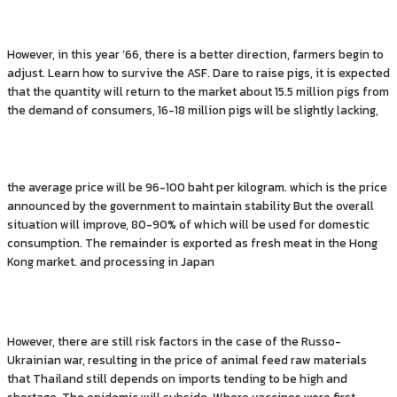
However, in this year ’66, there is a better direction, farmers begin to
adjust. Learn how to survive the ASF. Dare to raise pigs, it is expected
that the quantity will return to the market about 15.5 million pigs from
the demand of consumers, 16-18 million pigs will be slightly lacking,
the average price will be 96-100 baht per kilogram. which is the price
announced by the government to maintain stability But the overall
situation will improve, 80-90% of which will be used for domestic
consumption. The remainder is exported as fresh meat in the Hong
Kong market. and processing in Japan
However, there are still risk factors in the case of the Russo-
Ukrainian war, resulting in the price of animal feed raw materials
that Thailand still depends on imports tending to be high and