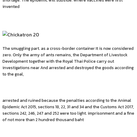
shortage. The epidemic will subside. Where vaccines were first
invented
The smuggling part. as a cross-border container It is now considered
zero. Only the army of ants remains, the Department of Livestock
Development together with the Royal Thai Police carry out
investigations near And arrested and destroyed the goods according
to the goal,
arrested and ruined because the penalties according to the Animal
Epidemic Act 2015, sections 18, 22, 31 and 34 and the Customs Act 2017,
sections 242, 246, 247 and 252 were too light. imprisonment and a fine
of not more than 2 hundred thousand baht