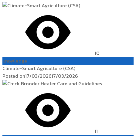
10
knowledge
Climate-Smart Agriculture (CSA)
Posted on
17/03/2026
17/03/2026
11