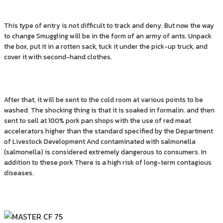
This type of entry is not difficult to track and deny. But now the way
to change Smuggling will be in the form of an army of ants. Unpack
the box, put it in a rotten sack, tuck it under the pick-up truck, and
cover it with second-hand clothes.
After that, it will be sent to the cold room at various points to be
washed. The shocking thing is that it is soaked in formalin. and then
sent to sell at 100% pork pan shops with the use of red meat
accelerators higher than the standard specified by the Department
of Livestock Development And contaminated with salmonella
(salmonella) is considered extremely dangerous to consumers. In
addition to these pork There is a high risk of long-term contagious
diseases.