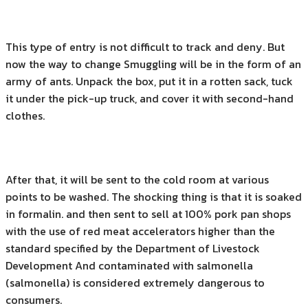
This type of entry is not difficult to track and deny. But
now the way to change Smuggling will be in the form of an
army of ants. Unpack the box, put it in a rotten sack, tuck
it under the pick-up truck, and cover it with second-hand
clothes.
After that, it will be sent to the cold room at various
points to be washed. The shocking thing is that it is soaked
in formalin. and then sent to sell at 100% pork pan shops
with the use of red meat accelerators higher than the
standard specified by the Department of Livestock
Development And contaminated with salmonella
(salmonella) is considered extremely dangerous to
consumers.