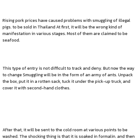
Rising pork prices have caused problems with smuggling of illegal
pigs. to be sold in Thailand At first, it will be the wrong kind of
manifestation in various stages. Most of them are claimed to be
seafood.
This type of entry is not difficult to track and deny. But now the way
to change Smuggling will be in the form of an army of ants. Unpack
the box, put it in a rotten sack, tuck it under the pick-up truck, and
cover it with second-hand clothes.
After that, it will be sent to the cold room at various points to be
washed. The shocking thing is that it is soaked in formalin. and then