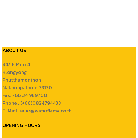
ABOUT US
44/16 Moo 4
Klongyong
Phutthamonthon
Nakhonpathom 73170
Fax: +66 34 989700
Phone : (+66)0824794433
E-Mail: sales@waterflame.co.th
OPENING HOURS