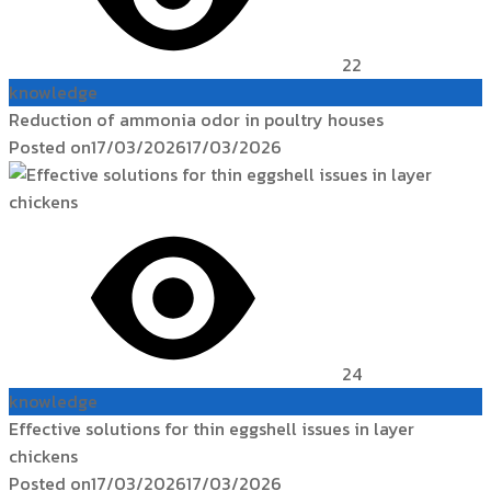
22
knowledge
Reduction of ammonia odor in poultry houses
Posted on
17/03/2026
17/03/2026
24
knowledge
Effective solutions for thin eggshell issues in layer
chickens
Posted on
17/03/2026
17/03/2026