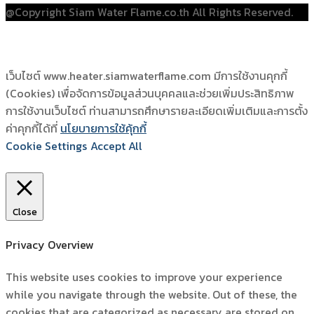
@Copyright Siam Water Flame.co.th All Rights Reserved.
เว็บไซต์ www.heater.siamwaterflame.com มีการใช้งานคุกกี้
(Cookies) เพื่อจัดการข้อมูลส่วนบุคคลและช่วยเพิ่มประสิทธิภาพ
การใช้งานเว็บไซต์ ท่านสามารถศึกษารายละเอียดเพิ่มเติมและการตั้ง
ค่าคุกกี้ได้ที่
นโยบายการใช้คุ้กกี้
Cookie Settings
Accept All
Close
Privacy Overview
This website uses cookies to improve your experience
while you navigate through the website. Out of these, the
cookies that are categorized as necessary are stored on