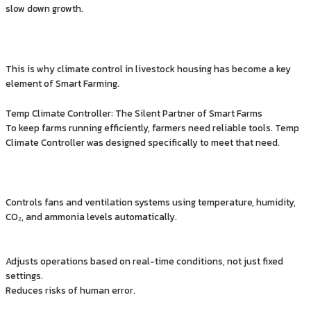
slow down growth.
This is why climate control in livestock housing has become a key
element of Smart Farming.
Temp Climate Controller: The Silent Partner of Smart Farms
To keep farms running efficiently, farmers need reliable tools. Temp
Climate Controller was designed specifically to meet that need.
Controls fans and ventilation systems using temperature, humidity,
CO₂, and ammonia levels automatically.
Adjusts operations based on real-time conditions, not just fixed
settings.
Reduces risks of human error.