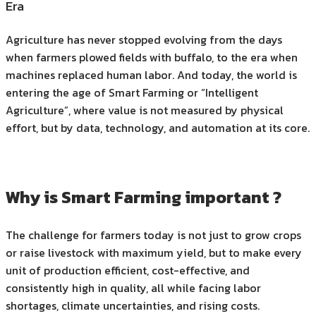
Era
Agriculture has never stopped evolving from the days
when farmers plowed fields with buffalo, to the era when
machines replaced human labor. And today, the world is
entering the age of Smart Farming or “Intelligent
Agriculture”, where value is not measured by physical
effort, but by data, technology, and automation at its core.
Why is Smart Farming important ?
The challenge for farmers today is not just to grow crops
or raise livestock with maximum yield, but to make every
unit of production efficient, cost-effective, and
consistently high in quality, all while facing labor
shortages, climate uncertainties, and rising costs.