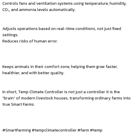
Controls fans and ventilation systems using temperature, humidity,
CO₂, and ammonia levels automatically.
Adjusts operations based on real-time conditions, not just fixed
settings.
Reduces risks of human error.
Keeps animals in their comfort zone, helping them grow faster,
healthier, and with better quality.
In short, Temp Climate Controller is not just a controller it is the
“brain” of modern livestock houses, transforming ordinary farms into
true Smart Farms.
#SmartFarming #tempclimatecontroller #farm #temp