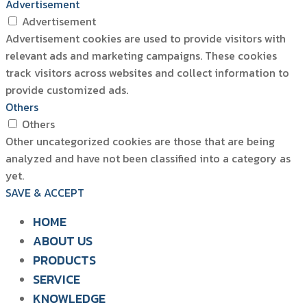
Advertisement
Advertisement
Advertisement cookies are used to provide visitors with
relevant ads and marketing campaigns. These cookies
track visitors across websites and collect information to
provide customized ads.
Others
Others
Other uncategorized cookies are those that are being
analyzed and have not been classified into a category as
yet.
SAVE & ACCEPT
HOME
ABOUT US
PRODUCTS
SIAM WATER FLAME
SERVICE
SOLUTION FOR POULTRY
KNOWLEDGE