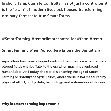
In short, Temp Climate Controller is not just a controller it
is the “brain” of modern livestock houses, transforming
ordinary farms into true Smart Farms.
#SmartFarming #tempclimatecontroller #farm #temp
Smart Farming When Agriculture Enters the Digital Era
Agriculture has never stopped evolving from the days when farmers
plowed fields with buffalo, to the era when machines replaced
human labor. And today, the world is entering the age of Smart
Farming or “Intelligent Agriculture”, where value is not measured by
physical effort, but by data, technology, and automation at its core.
Why is Smart Farming important ?