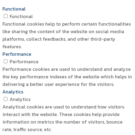
Functional
Functional
Functional cookies help to perform certain functionalities
like sharing the content of the website on social media
platforms, collect feedbacks, and other third-party
features.
Performance
Performance
Performance cookies are used to understand and analyze
the key performance indexes of the website which helps in
delivering a better user experience for the visitors.
Analytics
Analytics
Analytical cookies are used to understand how visitors
interact with the website. These cookies help provide
information on metrics the number of visitors, bounce
rate, traffic source, etc.