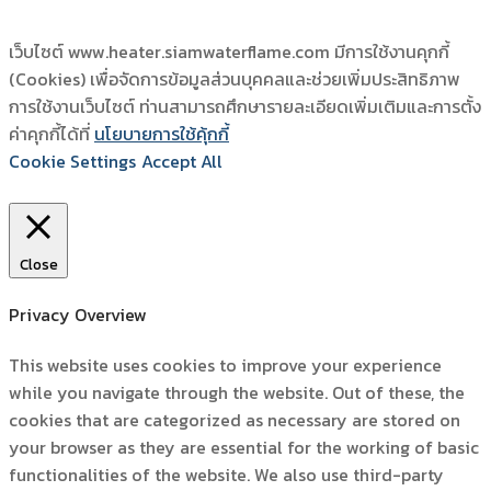
เว็บไซต์ www.heater.siamwaterflame.com มีการใช้งานคุกกี้
(Cookies) เพื่อจัดการข้อมูลส่วนบุคคลและช่วยเพิ่มประสิทธิภาพ
การใช้งานเว็บไซต์ ท่านสามารถศึกษารายละเอียดเพิ่มเติมและการตั้ง
ค่าคุกกี้ได้ที่
นโยบายการใช้คุ้กกี้
Cookie Settings
Accept All
Close
Privacy Overview
This website uses cookies to improve your experience
while you navigate through the website. Out of these, the
cookies that are categorized as necessary are stored on
your browser as they are essential for the working of basic
functionalities of the website. We also use third-party