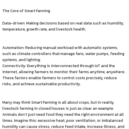
The Core of Smart Farming
Data-driven: Making decisions based on real data such as humidity,
temperature, growth rate, and livestock health.
Automation: Reducing manual workload with automatic systems,
such as climate controllers that manage fans, water pumps, feeding
systems, and lighting.
Connectivity: Everything is interconnected through IoT and the
internet, allowing farmers to monitor their farms anytime, anywhere.
These factors enable farmers to control costs precisely, reduce
risks, and achieve sustainable productivity.
Many may think Smart Farming is all about crops, but in reality,
livestock farming in closed houses is just as clear an example.
Animals don’t just need food they need the right environment at all
times. Imagine this: excessive heat, poor ventilation, or imbalanced
humidity can cause stress, reduce feed intake, increase illness, and