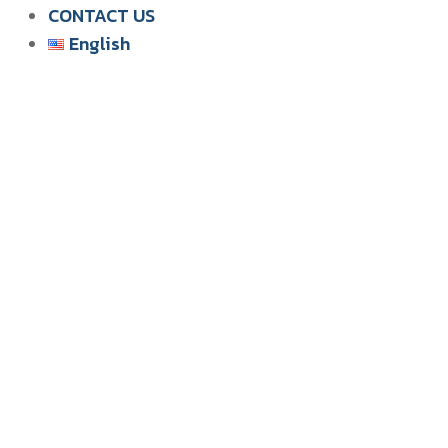
CONTACT US
English
English
ไทย
Tiếng Việt