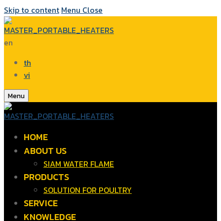
Skip to content
Menu
Close
en
th
vi
Menu
HOME
ABOUT US
SIAM WATER FLAME
PRODUCTS
SOLUTION FOR POULTRY
SERVICE
KNOWLEDGE