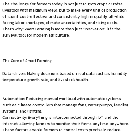
The challenge for farmers today is not just to grow crops or raise
livestock with maximum yield, but to make every unit of production
efficient, cost-effective, and consistently high in quality, all while
facing labor shortages, climate uncertainties, and rising costs.
That’s why Smart Farming is more than just “innovation” it is the
survival tool for modern agriculture.
The Core of Smart Farming
Data-driven: Making decisions based on real data such as humidity,
temperature, growth rate, and livestock health.
Automation: Reducing manual workload with automatic systems,
such as climate controllers that manage fans, water pumps, feeding
systems, and lighting.
Connectivity: Everything is interconnected through IoT and the
internet, allowing farmers to monitor their farms anytime, anywhere.
These factors enable farmers to control costs precisely, reduce