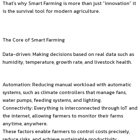
That’s why Smart Farming is more than just “innovation” it
is the survival tool for modern agriculture.
The Core of Smart Farming
Data-driven: Making decisions based on real data such as
humidity, temperature, growth rate, and livestock health.
Automation: Reducing manual workload with automatic
systems, such as climate controllers that manage fans,
water pumps, feeding systems, and lighting.
Connectivity: Everything is interconnected through IoT and
the internet, allowing farmers to monitor their farms
anytime, anywhere.
These factors enable farmers to control costs precisely,
reduce risks, and achieve sustainable productivity.