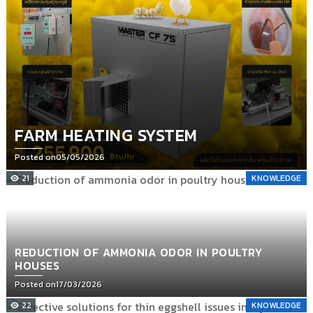
FARM HEATING SYSTEM
Posted on
05/05/2026
21
KNOWLEDGE
REDUCTION OF AMMONIA ODOR IN POULTRY
HOUSES
Posted on
17/03/2026
22
KNOWLEDGE