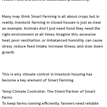
Many may think Smart Farming is all about crops, but in
reality, livestock farming in closed houses is just as clear
an example. Animals don’t just need food they need the
right environment at all times. Imagine this: excessive
heat, poor ventilation, or imbalanced humidity can cause
stress, reduce feed intake, increase illness, and slow down
growth.
This is why climate control in livestock housing has
become a key element of Smart Farming.
Temp Climate Controller: The Silent Partner of Smart
Farms
To keep farms running efficiently, farmers need reliable