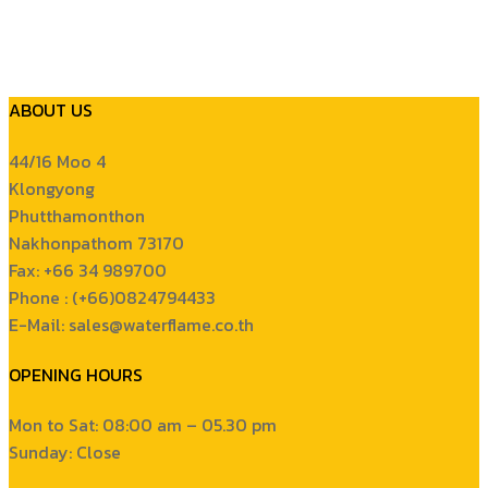
ABOUT US
44/16 Moo 4
Klongyong
Phutthamonthon
Nakhonpathom 73170
Fax: +66 34 989700
Phone : (+66)0824794433
E-Mail: sales@waterflame.co.th
OPENING HOURS
Mon to Sat: 08:00 am – 05.30 pm
Sunday: Close