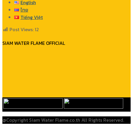
English
ไทย
Tiếng Việt
Post Views:
12
SIAM WATER FLAME OFFICIAL
@Copyright Siam Water Flame.co.th All Rights Reserved.