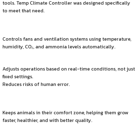
tools. Temp Climate Controller was designed specifically
to meet that need.
Controls fans and ventilation systems using temperature,
humidity, CO₂, and ammonia levels automatically.
Adjusts operations based on real-time conditions, not just
fixed settings.
Reduces risks of human error.
Keeps animals in their comfort zone, helping them grow
faster, healthier, and with better quality.