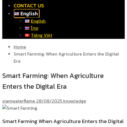
CONTACT US
English
English
ไทย
Tiếng Việt
Home
Smart Farming: When Agriculture Enters the Digital
Era
Smart Farming: When Agriculture
Enters the Digital Era
siamwaterflame
28/08/2025
knowledge
Smart Farming When Agriculture Enters the Digital