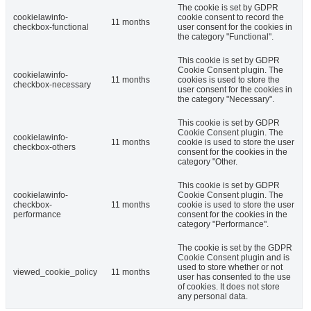
The cookie is set by GDPR
cookielawinfo-
cookie consent to record the
11 months
checkbox-functional
user consent for the cookies in
the category "Functional".
This cookie is set by GDPR
Cookie Consent plugin. The
cookielawinfo-
11 months
cookies is used to store the
checkbox-necessary
user consent for the cookies in
the category "Necessary".
This cookie is set by GDPR
Cookie Consent plugin. The
cookielawinfo-
11 months
cookie is used to store the user
checkbox-others
consent for the cookies in the
category "Other.
This cookie is set by GDPR
cookielawinfo-
Cookie Consent plugin. The
checkbox-
11 months
cookie is used to store the user
performance
consent for the cookies in the
category "Performance".
The cookie is set by the GDPR
Cookie Consent plugin and is
used to store whether or not
viewed_cookie_policy
11 months
user has consented to the use
of cookies. It does not store
any personal data.