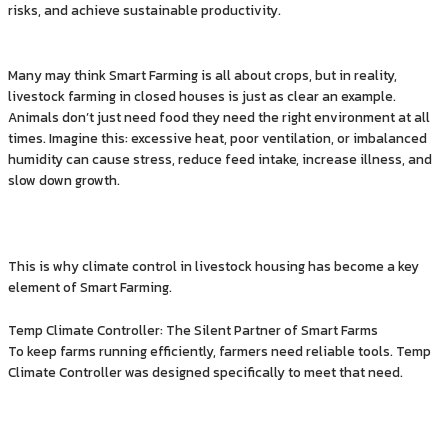
risks, and achieve sustainable productivity.
Many may think Smart Farming is all about crops, but in reality,
livestock farming in closed houses is just as clear an example.
Animals don’t just need food they need the right environment at all
times. Imagine this: excessive heat, poor ventilation, or imbalanced
humidity can cause stress, reduce feed intake, increase illness, and
slow down growth.
This is why climate control in livestock housing has become a key
element of Smart Farming.
Temp Climate Controller: The Silent Partner of Smart Farms
To keep farms running efficiently, farmers need reliable tools. Temp
Climate Controller was designed specifically to meet that need.