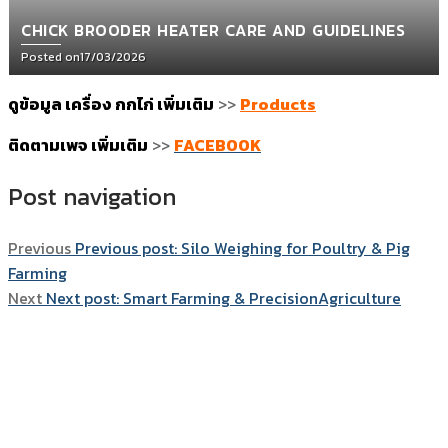
CHICK BROODER HEATER CARE AND GUIDELINES
Posted on
17/03/2026
ดูข้อมูล เครื่อง กกไก่ เพิ่มเติม
>>
Products
ติดตามเพจ เพิ่มเติม
>>
FACEBOOK
Post navigation
Previous
Previous post:
Silo Weighing for Poultry & Pig
Farming
Next
Next post:
Smart Farming & PrecisionAgriculture