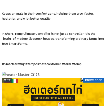
Keeps animals in their comfort zone, helping them grow faster,
healthier, and with better quality.
In short, Temp Climate Controller is not just a controller it is the
“brain” of modern livestock houses, transforming ordinary farms into
true Smart Farms.
#SmartFarming #tempclimatecontroller #farm #temp
19
KNOWLEDGE