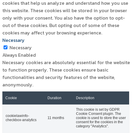
cookies that help us analyze and understand how you use
this website. These cookies will be stored in your browser
only with your consent. You also have the option to opt-
out of these cookies. But opting out of some of these
cookies may affect your browsing experience.
Necessary
Necessary
Always Enabled
Necessary cookies are absolutely essential for the website
to function properly. These cookies ensure basic
functionalities and security features of the website,
anonymously.
Cookie
Duration
Description
This cookie is set by GDPR
Cookie Consent plugin. The
cookielawinfo-
11 months
cookie is used to store the user
checkbox-analytics
consent for the cookies in the
category "Analytics".