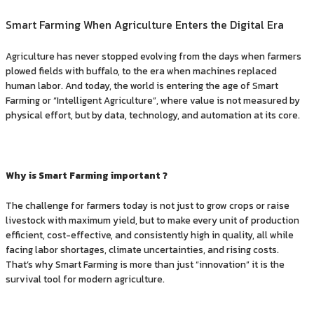
Smart Farming When Agriculture Enters the Digital Era
Agriculture has never stopped evolving from the days when farmers
plowed fields with buffalo, to the era when machines replaced
human labor. And today, the world is entering the age of Smart
Farming or “Intelligent Agriculture”, where value is not measured by
physical effort, but by data, technology, and automation at its core.
Why is Smart Farming important ?
The challenge for farmers today is not just to grow crops or raise
livestock with maximum yield, but to make every unit of production
efficient, cost-effective, and consistently high in quality, all while
facing labor shortages, climate uncertainties, and rising costs.
That’s why Smart Farming is more than just “innovation” it is the
survival tool for modern agriculture.