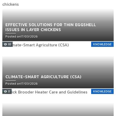
EFFECTIVE SOLUTIONS FOR THIN EGGSHELL
ISSUES IN LAYER CHICKENS
Posted on
17/03/2026
10
KNOWLEDGE
CLIMATE-SMART AGRICULTURE (CSA)
Posted on
17/03/2026
11
KNOWLEDGE