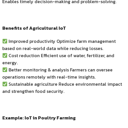
Enables timely decision-making and problem-solving.
Benefits of Agricultural IoT
Improved productivity Optimize farm management
based on real-world data while reducing losses.
Cost reduction Efficient use of water, fertilizer, and
energy.
Better monitoring & analysis Farmers can oversee
operations remotely with real-time insights.
Sustainable agriculture Reduce environmental impact
and strengthen food security.
Example: IoT in Poultry Farming