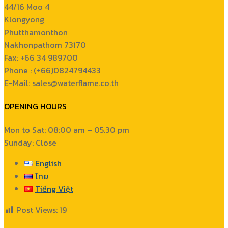
44/16 Moo 4
Klongyong
Phutthamonthon
Nakhonpathom 73170
Fax: +66 34 989700
Phone : (+66)0824794433
E-Mail: sales@waterflame.co.th
OPENING HOURS
Mon to Sat: 08:00 am – 05.30 pm
Sunday: Close
English
ไทย
Tiếng Việt
Post Views:
19