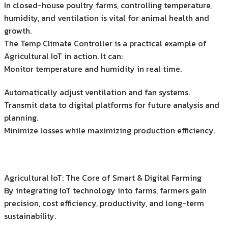
In closed-house poultry farms, controlling temperature,
humidity, and ventilation is vital for animal health and
growth.
The Temp Climate Controller is a practical example of
Agricultural IoT in action. It can:
Monitor temperature and humidity in real time.
Automatically adjust ventilation and fan systems.
Transmit data to digital platforms for future analysis and
planning.
Minimize losses while maximizing production efficiency.
Agricultural IoT: The Core of Smart & Digital Farming
By integrating IoT technology into farms, farmers gain
precision, cost efficiency, productivity, and long-term
sustainability.