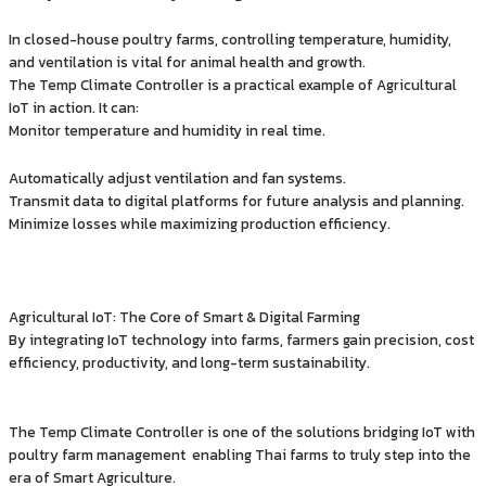
In closed-house poultry farms, controlling temperature, humidity,
and ventilation is vital for animal health and growth.
The Temp Climate Controller is a practical example of Agricultural
IoT in action. It can:
Monitor temperature and humidity in real time.
Automatically adjust ventilation and fan systems.
Transmit data to digital platforms for future analysis and planning.
Minimize losses while maximizing production efficiency.
Agricultural IoT: The Core of Smart & Digital Farming
By integrating IoT technology into farms, farmers gain precision, cost
efficiency, productivity, and long-term sustainability.
The Temp Climate Controller is one of the solutions bridging IoT with
poultry farm management enabling Thai farms to truly step into the
era of Smart Agriculture.