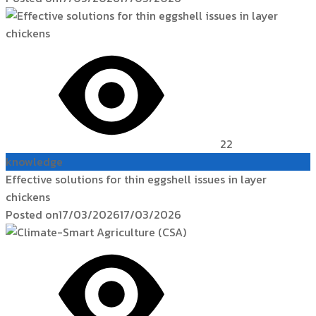
22
knowledge
Effective solutions for thin eggshell issues in layer
chickens
Posted on
17/03/2026
17/03/2026