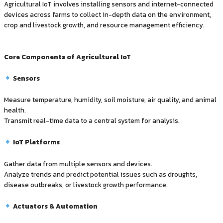
Agricultural IoT involves installing sensors and internet-connected
devices across farms to collect in-depth data on the environment,
crop and livestock growth, and resource management efficiency.
Core Components of Agricultural IoT
Sensors
Measure temperature, humidity, soil moisture, air quality, and animal
health.
Transmit real-time data to a central system for analysis.
IoT Platforms
Gather data from multiple sensors and devices.
Analyze trends and predict potential issues such as droughts,
disease outbreaks, or livestock growth performance.
Actuators & Automation