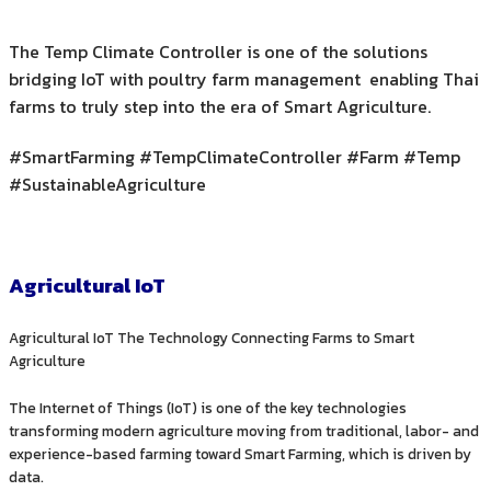
The Temp Climate Controller is one of the solutions
bridging IoT with poultry farm management enabling Thai
farms to truly step into the era of Smart Agriculture.
#SmartFarming #TempClimateController #Farm #Temp
#SustainableAgriculture
Agricultural IoT
Agricultural IoT The Technology Connecting Farms to Smart
Agriculture
The Internet of Things (IoT) is one of the key technologies
transforming modern agriculture moving from traditional, labor- and
experience-based farming toward Smart Farming, which is driven by
data.