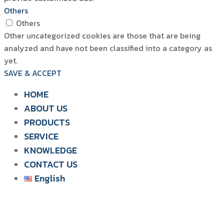
Others
Others
Other uncategorized cookies are those that are being
analyzed and have not been classified into a category as
yet.
SAVE & ACCEPT
HOME
ABOUT US
PRODUCTS
SIAM WATER FLAME
SERVICE
SOLUTION FOR POULTRY
KNOWLEDGE
CONTACT US
English
English
ไทย
Tiếng Việt