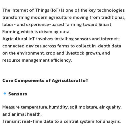
The Internet of Things (IoT) is one of the key technologies
transforming modern agriculture moving from traditional,
labor- and experience-based farming toward Smart
Farming, which is driven by data.
Agricultural IoT involves installing sensors and internet-
connected devices across farms to collect in-depth data
on the environment, crop and livestock growth, and
resource management efficiency.
Core Components of Agricultural IoT
Sensors
Measure temperature, humidity, soil moisture, air quality,
and animal health.
Transmit real-time data to a central system for analysis.