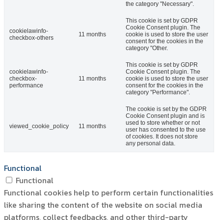
the category "Necessary".
This cookie is set by GDPR
Cookie Consent plugin. The
cookielawinfo-
11 months
cookie is used to store the user
checkbox-others
consent for the cookies in the
category "Other.
This cookie is set by GDPR
cookielawinfo-
Cookie Consent plugin. The
checkbox-
11 months
cookie is used to store the user
performance
consent for the cookies in the
category "Performance".
The cookie is set by the GDPR
Cookie Consent plugin and is
used to store whether or not
viewed_cookie_policy
11 months
user has consented to the use
of cookies. It does not store
any personal data.
Functional
Functional
Functional cookies help to perform certain functionalities
like sharing the content of the website on social media
platforms, collect feedbacks, and other third-party