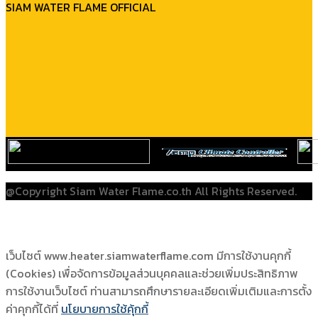
SIAM WATER FLAME OFFICIAL
@Copyright Siam Water Flame.co.th All Rights Reserved.
เว็บไซต์ www.heater.siamwaterflame.com มีการใช้งานคุกกี้
(Cookies) เพื่อจัดการข้อมูลส่วนบุคคลและช่วยเพิ่มประสิทธิภาพ
การใช้งานเว็บไซต์ ท่านสามารถศึกษารายละเอียดเพิ่มเติมและการตั้ง
ค่าคุกกี้ได้ที่
นโยบายการใช้คุ้กกี้