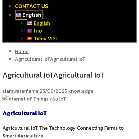
CONTACT US
English
English
ไทย
Tiếng Việt
Home
Agricultural IoTAgricultural IoT
Agricultural IoTAgricultural IoT
siamwaterflame
25/09/2025
knowledge
Agricultural IoT
Agricultural IoT The Technology Connecting Farms to
Smart Agriculture