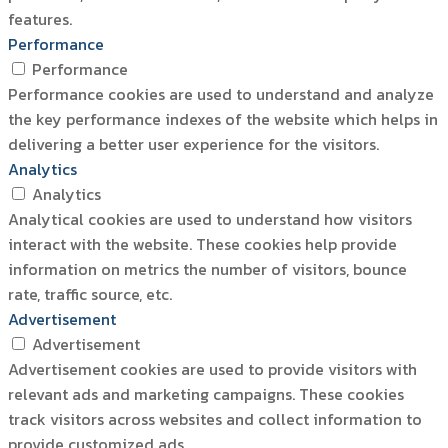
features.
Performance
Performance
Performance cookies are used to understand and analyze
the key performance indexes of the website which helps in
delivering a better user experience for the visitors.
Analytics
Analytics
Analytical cookies are used to understand how visitors
interact with the website. These cookies help provide
information on metrics the number of visitors, bounce
rate, traffic source, etc.
Advertisement
Advertisement
Advertisement cookies are used to provide visitors with
relevant ads and marketing campaigns. These cookies
track visitors across websites and collect information to
provide customized ads.