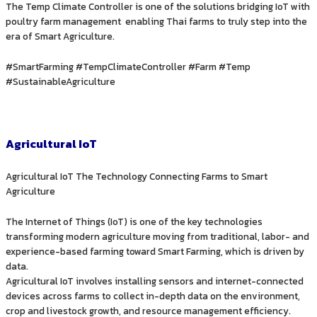
The Temp Climate Controller is one of the solutions bridging IoT with
poultry farm management enabling Thai farms to truly step into the
era of Smart Agriculture.
#SmartFarming #TempClimateController #Farm #Temp
#SustainableAgriculture
Agricultural IoT
Agricultural IoT The Technology Connecting Farms to Smart
Agriculture
The Internet of Things (IoT) is one of the key technologies
transforming modern agriculture moving from traditional, labor- and
experience-based farming toward Smart Farming, which is driven by
data.
Agricultural IoT involves installing sensors and internet-connected
devices across farms to collect in-depth data on the environment,
crop and livestock growth, and resource management efficiency.