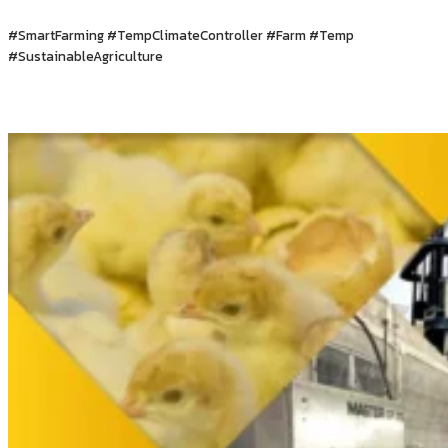
#SmartFarming #TempClimateController #Farm #Temp
#SustainableAgriculture