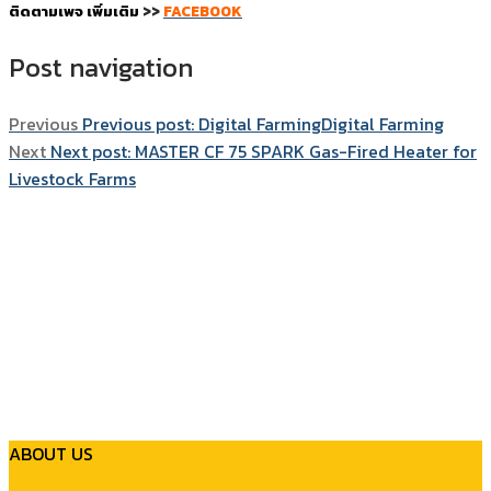
ติดตามเพจ เพิ่มเติม
>>
FACEBOOK
Post navigation
Previous
Previous post:
Digital FarmingDigital Farming
Next
Next post:
MASTER CF 75 SPARK Gas-Fired Heater for
Livestock Farms
ABOUT US