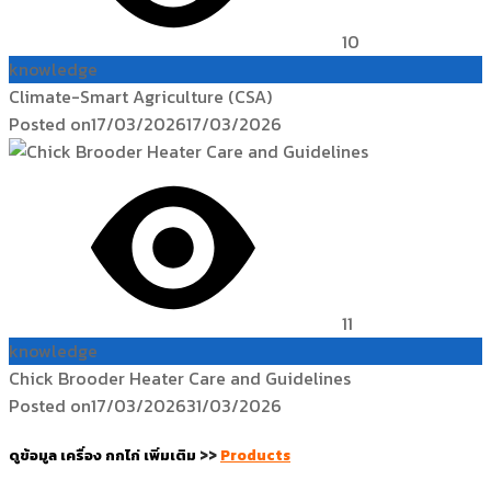
10
knowledge
Climate-Smart Agriculture (CSA)
Posted on
17/03/2026
17/03/2026
11
knowledge
Chick Brooder Heater Care and Guidelines
Posted on
17/03/2026
31/03/2026
ดูข้อมูล เครื่อง กกไก่ เพิ่มเติม
>>
Products