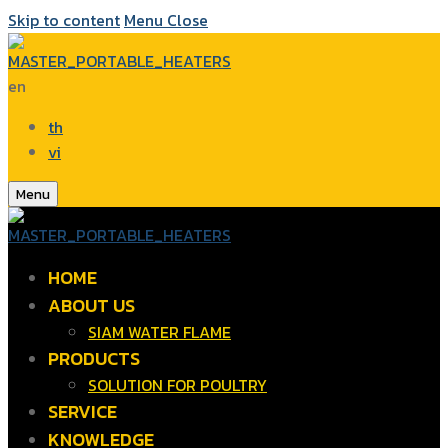
Skip to content
Menu
Close
en
th
vi
Menu
HOME
ABOUT US
SIAM WATER FLAME
PRODUCTS
SOLUTION FOR POULTRY
SERVICE
KNOWLEDGE