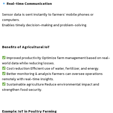
Real-time Communication
Sensor data is sent instantly to farmers’ mobile phones or
computers.
Enables timely decision-making and problem-solving.
Benefits of Agricultural IoT
Improved productivity Optimize farm management based on real-
world data while reducing losses.
Cost reduction Efficient use of water, fertilizer, and energy.
Better monitoring & analysis Farmers can oversee operations
remotely with real-time insights.
Sustainable agriculture Reduce environmental impact and
strengthen food security.
Example: IoT in Poultry Farming