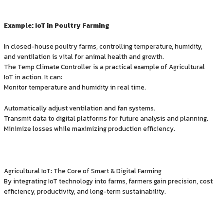
Example: IoT in Poultry Farming
In closed-house poultry farms, controlling temperature, humidity,
and ventilation is vital for animal health and growth.
The Temp Climate Controller is a practical example of Agricultural
IoT in action. It can:
Monitor temperature and humidity in real time.
Automatically adjust ventilation and fan systems.
Transmit data to digital platforms for future analysis and planning.
Minimize losses while maximizing production efficiency.
Agricultural IoT: The Core of Smart & Digital Farming
By integrating IoT technology into farms, farmers gain precision, cost
efficiency, productivity, and long-term sustainability.