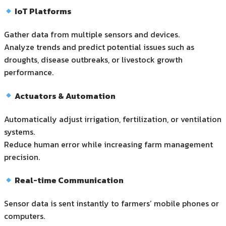
IoT Platforms
Gather data from multiple sensors and devices.
Analyze trends and predict potential issues such as
droughts, disease outbreaks, or livestock growth
performance.
Actuators & Automation
Automatically adjust irrigation, fertilization, or ventilation
systems.
Reduce human error while increasing farm management
precision.
Real-time Communication
Sensor data is sent instantly to farmers’ mobile phones or
computers.