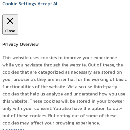
Cookie Settings
Accept All
Close
Privacy Overview
This website uses cookies to improve your experience
while you navigate through the website. Out of these, the
cookies that are categorized as necessary are stored on
your browser as they are essential for the working of basic
functionalities of the website. We also use third-party
cookies that help us analyze and understand how you use
this website. These cookies will be stored in your browser
only with your consent. You also have the option to opt-
out of these cookies. But opting out of some of these
cookies may affect your browsing experience.