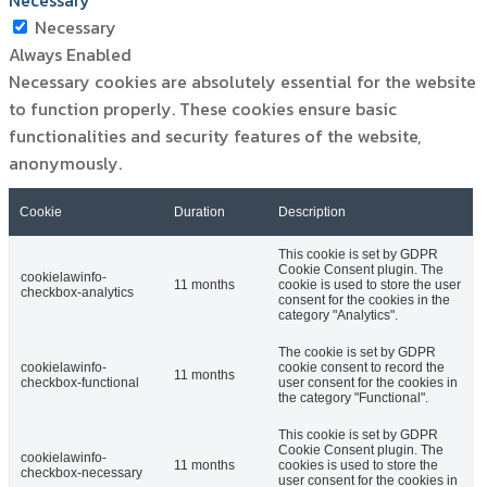
Necessary
Necessary
Always Enabled
Necessary cookies are absolutely essential for the website
to function properly. These cookies ensure basic
functionalities and security features of the website,
anonymously.
Cookie
Duration
Description
This cookie is set by GDPR
Cookie Consent plugin. The
cookielawinfo-
11 months
cookie is used to store the user
checkbox-analytics
consent for the cookies in the
category "Analytics".
The cookie is set by GDPR
cookielawinfo-
cookie consent to record the
11 months
checkbox-functional
user consent for the cookies in
the category "Functional".
This cookie is set by GDPR
Cookie Consent plugin. The
cookielawinfo-
11 months
cookies is used to store the
checkbox-necessary
user consent for the cookies in