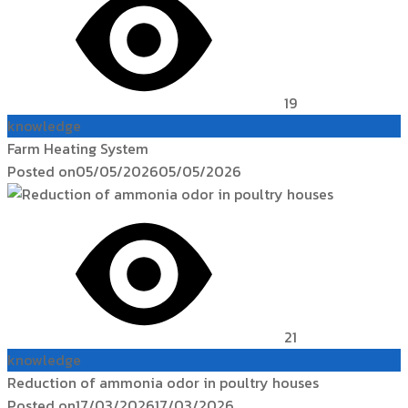
19
knowledge
Farm Heating System
Posted on
05/05/2026
05/05/2026
21
knowledge
Reduction of ammonia odor in poultry houses
Posted on
17/03/2026
17/03/2026