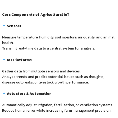
Core Components of Agricultural IoT
Sensors
Measure temperature, humidity, soil moisture, air quality, and animal
health.
Transmit real-time data to a central system for analysis.
IoT Platforms
Gather data from multiple sensors and devices.
Analyze trends and predict potential issues such as droughts,
disease outbreaks, or livestock growth performance.
Actuators & Automation
Automatically adjust irrigation, fertilization, or ventilation systems.
Reduce human error while increasing farm management precision.