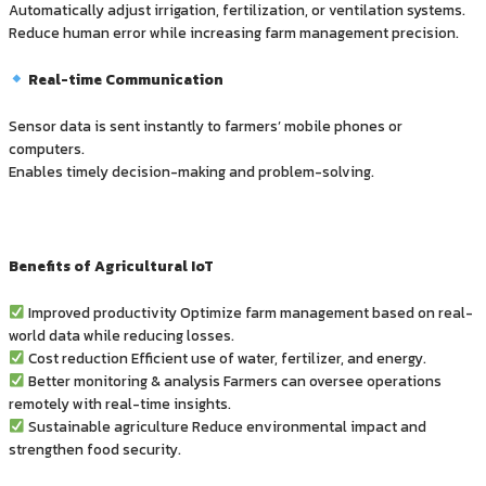
Automatically adjust irrigation, fertilization, or ventilation systems.
Reduce human error while increasing farm management precision.
Real-time Communication
Sensor data is sent instantly to farmers’ mobile phones or
computers.
Enables timely decision-making and problem-solving.
Benefits of Agricultural IoT
Improved productivity Optimize farm management based on real-
world data while reducing losses.
Cost reduction Efficient use of water, fertilizer, and energy.
Better monitoring & analysis Farmers can oversee operations
remotely with real-time insights.
Sustainable agriculture Reduce environmental impact and
strengthen food security.