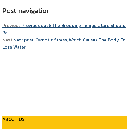
Post navigation
Previous
Previous post:
The Brooding Temperature Should
Be
Next
Next post:
Osmotic Stress, Which Causes The Body To
Lose Water
ABOUT US