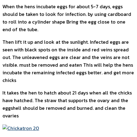
When the hens incubate eggs for about 5-7 days, eggs
should be taken to look for infection. by using cardboard
to roll into a cylinder shape Bring the egg close to one
end of the tube.
Then lift it up and look at the sunlight. Infected eggs are
seen with black spots on the inside and red veins spread
out. The unleavened eggs are clear and the veins are not
visible. must be removed and eaten This will help the hens
incubate the remaining infected eggs better. and get more
chicks
It takes the hen to hatch about 21 days when all the chicks
have hatched. The straw that supports the ovary and the
eggshell should be removed and burned. and clean the
ovaries