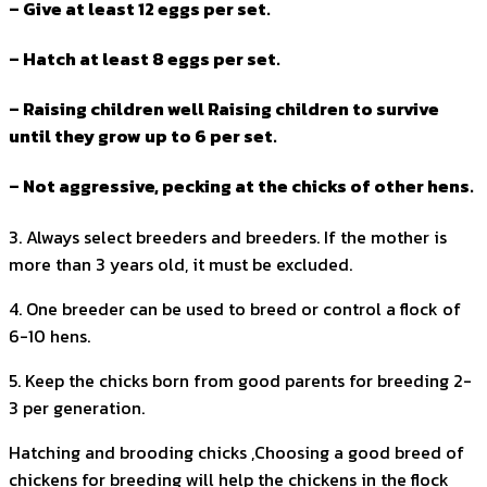
– Give at least 12 eggs per set.
– Hatch at least 8 eggs per set.
– Raising children well Raising children to survive
until they grow up to 6 per set.
– Not aggressive, pecking at the chicks of other hens.
3. Always select breeders and breeders. If the mother is
more than 3 years old, it must be excluded.
4. One breeder can be used to breed or control a flock of
6-10 hens.
5. Keep the chicks born from good parents for breeding 2-
3 per generation.
Hatching and brooding chicks ,Choosing a good breed of
chickens for breeding will help the chickens in the flock