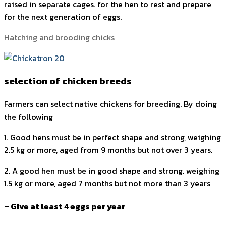
raised in separate cages. for the hen to rest and prepare
for the next generation of eggs.
Hatching and brooding chicks
selection of chicken breeds
Farmers can select native chickens for breeding. By doing
the following
1. Good hens must be in perfect shape and strong, weighing
2.5 kg or more, aged from 9 months but not over 3 years.
2. A good hen must be in good shape and strong. weighing
1.5 kg or more, aged 7 months but not more than 3 years
– Give at least 4 eggs per year