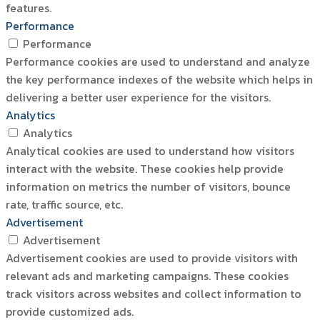
features.
Performance
Performance
Performance cookies are used to understand and analyze
the key performance indexes of the website which helps in
delivering a better user experience for the visitors.
Analytics
Analytics
Analytical cookies are used to understand how visitors
interact with the website. These cookies help provide
information on metrics the number of visitors, bounce
rate, traffic source, etc.
Advertisement
Advertisement
Advertisement cookies are used to provide visitors with
relevant ads and marketing campaigns. These cookies
track visitors across websites and collect information to
provide customized ads.