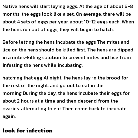
Native hens will start laying eggs. At the age of about 6-8
months, the eggs look like a set. On average, there will be
about 4 sets of eggs per year, about 10-12 eggs each. When
the hens run out of eggs, they will begin to hatch.
Before letting the hens incubate the eggs The mites and
lice on the hens should be killed first. The hens are dipped
in a mites-killing solution to prevent mites and lice from
infesting the hens while incubating.
hatching that egg At night, the hens lay in the brood for
the rest of the night. and go out to eat in the
morning During the day, the hens incubate their eggs for
about 2 hours at a time and then descend from the
ovaries. alternating to eat Then come back to incubate
again.
look for infection