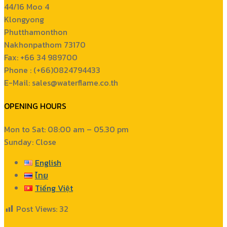
44/16 Moo 4
Klongyong
Phutthamonthon
Nakhonpathom 73170
Fax: +66 34 989700
Phone : (+66)0824794433
E-Mail: sales@waterflame.co.th
OPENING HOURS
Mon to Sat: 08:00 am – 05.30 pm
Sunday: Close
English
ไทย
Tiếng Việt
Post Views:
32