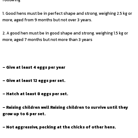
1. Good hens must be in perfect shape and strong, weighing 2.5 kg or
more, aged from 9 months but not over 3 years.
2. A good hen must be in good shape and strong. weighing 1.5 kg or
more, aged 7 months but not more than 3 years
– Give at least 4 eggs per year
– Give at least 12 eggs per set.
– Hatch at least 8 eggs per set.
– Raising children well Raising children to survive until they
grow up to 6 per set.
– Not aggressive, pecking at the chicks of other hens.