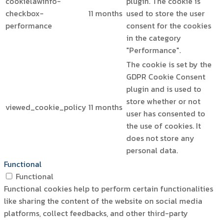
cookielawinfo-
plugin. The cookie is
checkbox-
11 months
used to store the user
performance
consent for the cookies
in the category
"Performance".
The cookie is set by the
GDPR Cookie Consent
plugin and is used to
store whether or not
viewed_cookie_policy
11 months
user has consented to
the use of cookies. It
does not store any
personal data.
Functional
Functional
Functional cookies help to perform certain functionalities
like sharing the content of the website on social media
platforms, collect feedbacks, and other third-party