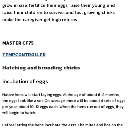
grow in size, fertilize their eggs, raise their young, and
raise their children to survive. and fast growing chicks
make the caregiver get high returns
MASTER CF75
TEMPCONTROLLER
Hatching and brooding chicks
incubation of eggs
Native hens will start laying eggs. At the age of about 6-8 months,
the eggs look like a set. On average, there will be about 4 sets of eggs
per year, about 10-12 eggs each. When the hens run out of eggs, they
will begin to hatch.
Before letting the hens incubate the eggs The mites and lice on the