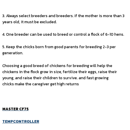
3. Always select breeders and breeders. If the mother is more than 3
years old, it must be excluded.
4. One breeder can be used to breed or control a flock of 6-10 hens.
5. Keep the chicks born from good parents for breeding 2-3 per
generation.
Choosing a good breed of chickens for breeding will help the
chickens in the flock grow in size, fertilize their eggs, raise their
young, and raise their children to survive. and fast growing
chicks make the caregiver get high returns
MASTER CF75
TEMPCONTROLLER