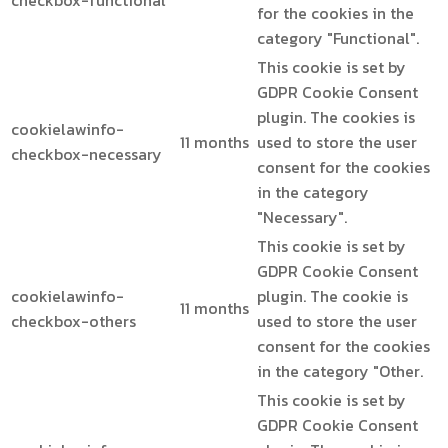
checkbox-functional
for the cookies in the
category "Functional".
This cookie is set by
GDPR Cookie Consent
plugin. The cookies is
cookielawinfo-
11 months
used to store the user
checkbox-necessary
consent for the cookies
in the category
"Necessary".
This cookie is set by
GDPR Cookie Consent
cookielawinfo-
plugin. The cookie is
11 months
checkbox-others
used to store the user
consent for the cookies
in the category "Other.
This cookie is set by
GDPR Cookie Consent