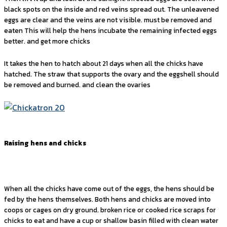
black spots on the inside and red veins spread out. The unleavened
eggs are clear and the veins are not visible. must be removed and
eaten This will help the hens incubate the remaining infected eggs
better. and get more chicks
It takes the hen to hatch about 21 days when all the chicks have
hatched. The straw that supports the ovary and the eggshell should
be removed and burned. and clean the ovaries
Raising hens and chicks
When all the chicks have come out of the eggs, the hens should be
fed by the hens themselves. Both hens and chicks are moved into
coops or cages on dry ground. broken rice or cooked rice scraps for
chicks to eat and have a cup or shallow basin filled with clean water