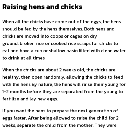
Raising hens and chicks
When all the chicks have come out of the eggs, the hens
should be fed by the hens themselves. Both hens and
chicks are moved into coops or cages on dry
ground. broken rice or cooked rice scraps for chicks to
eat and have a cup or shallow basin filled with clean water
to drink at all times
When the chicks are about 2 weeks old, the chicks are
healthy. then open randomly, allowing the chicks to feed
with the hens By nature, the hens will raise their young for
1-2 months before they are separated from the young to
fertilize and lay new eggs.
If you want the hens to prepare the next generation of
eggs faster. After being allowed to raise the child for 2
weeks, separate the child from the mother. They were