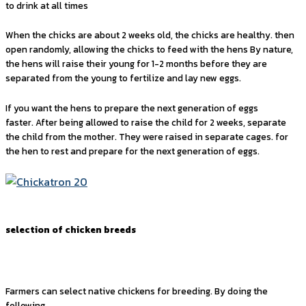
to drink at all times
When the chicks are about 2 weeks old, the chicks are healthy. then
open randomly, allowing the chicks to feed with the hens By nature,
the hens will raise their young for 1-2 months before they are
separated from the young to fertilize and lay new eggs.
If you want the hens to prepare the next generation of eggs
faster. After being allowed to raise the child for 2 weeks, separate
the child from the mother. They were raised in separate cages. for
the hen to rest and prepare for the next generation of eggs.
selection of chicken breeds
Farmers can select native chickens for breeding. By doing the
following