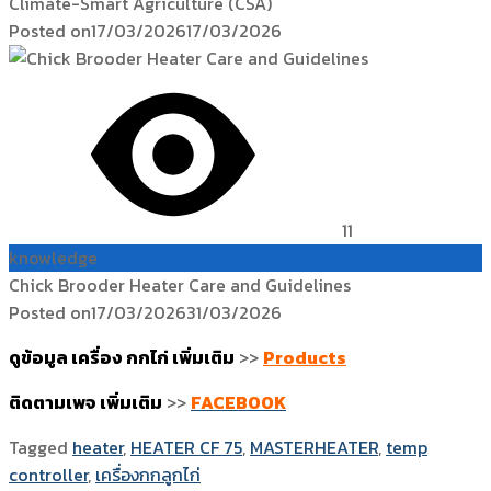
Climate-Smart Agriculture (CSA)
Posted on
17/03/2026
17/03/2026
11
knowledge
Chick Brooder Heater Care and Guidelines
Posted on
17/03/2026
31/03/2026
ดูข้อมูล เครื่อง กกไก่ เพิ่มเติม
>>
Products
ติดตามเพจ เพิ่มเติม
>>
FACEBOOK
Tagged
heater
,
HEATER CF 75
,
MASTERHEATER
,
temp
controller
,
เครื่องกกลูกไก่