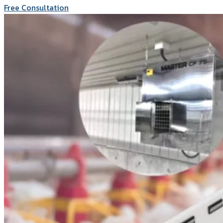
Free Consultation