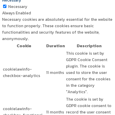
Necessary
Necessary
Always Enabled
Necessary cookies are absolutely essential for the website
to function properly. These cookies ensure basic
functionalities and security features of the website,
anonymously.
Cookie
Duration
Description
This cookie is set by
GDPR Cookie Consent
plugin. The cookie is
cookielawinfo-
11 months
used to store the user
checkbox-analytics
consent for the cookies
in the category
"Analytics".
The cookie is set by
GDPR cookie consent to
cookielawinfo-
11 months
record the user consent