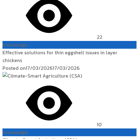
22
knowledge
Effective solutions for thin eggshell issues in layer
chickens
Posted on
17/03/2026
17/03/2026
10
knowledge