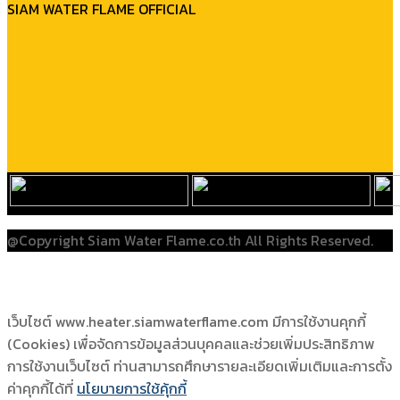
SIAM WATER FLAME OFFICIAL
@Copyright Siam Water Flame.co.th All Rights Reserved.
เว็บไซต์ www.heater.siamwaterflame.com มีการใช้งานคุกกี้
(Cookies) เพื่อจัดการข้อมูลส่วนบุคคลและช่วยเพิ่มประสิทธิภาพ
การใช้งานเว็บไซต์ ท่านสามารถศึกษารายละเอียดเพิ่มเติมและการตั้ง
ค่าคุกกี้ได้ที่
นโยบายการใช้คุ้กกี้