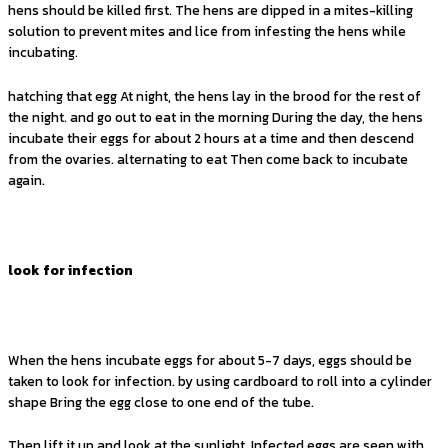
hens should be killed first. The hens are dipped in a mites-killing
solution to prevent mites and lice from infesting the hens while
incubating.
hatching that egg At night, the hens lay in the brood for the rest of
the night. and go out to eat in the morning During the day, the hens
incubate their eggs for about 2 hours at a time and then descend
from the ovaries. alternating to eat Then come back to incubate
again.
look for infection
When the hens incubate eggs for about 5-7 days, eggs should be
taken to look for infection. by using cardboard to roll into a cylinder
shape Bring the egg close to one end of the tube.
Then lift it up and look at the sunlight. Infected eggs are seen with