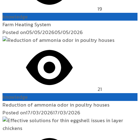
19
knowledge
Farm Heating System
Posted on
05/05/2026
05/05/2026
21
knowledge
Reduction of ammonia odor in poultry houses
Posted on
17/03/2026
17/03/2026