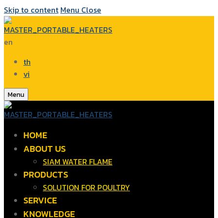
Skip to content
Menu
Close
en
th
vi
Menu
HOME
ABOUT US
SIAM WATER FLAME
PRODUCTS
SOLUTION FOR POULTRY
SERVICE
KNOWLEDGE