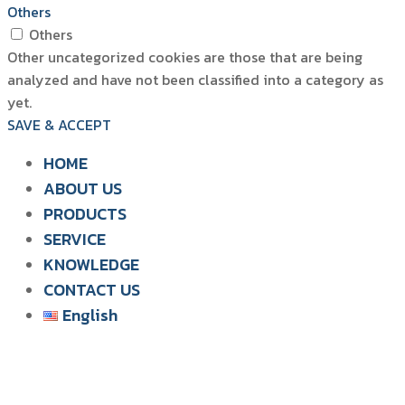
Others
Others
Other uncategorized cookies are those that are being
analyzed and have not been classified into a category as
yet.
SAVE & ACCEPT
HOME
ABOUT US
PRODUCTS
SIAM WATER FLAME
SERVICE
SOLUTION FOR POULTRY
KNOWLEDGE
CONTACT US
English
English
ไทย
Tiếng Việt