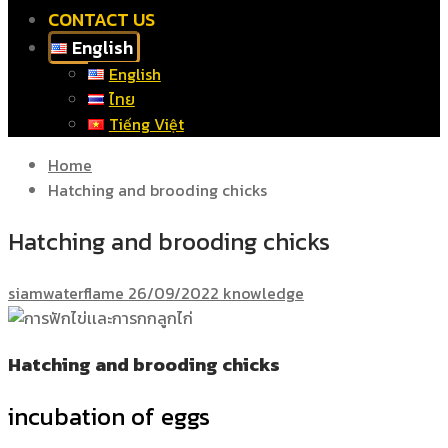
CONTACT US
English
English
ไทย
Tiếng Việt
Home
Hatching and brooding chicks
Hatching and brooding chicks
siamwaterflame
26/09/2022
knowledge
Hatching and brooding chicks
incubation of eggs