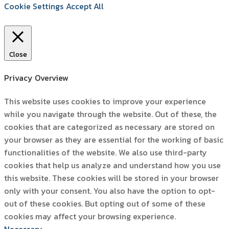
Cookie Settings
Accept All
Close
Privacy Overview
This website uses cookies to improve your experience
while you navigate through the website. Out of these, the
cookies that are categorized as necessary are stored on
your browser as they are essential for the working of basic
functionalities of the website. We also use third-party
cookies that help us analyze and understand how you use
this website. These cookies will be stored in your browser
only with your consent. You also have the option to opt-
out of these cookies. But opting out of some of these
cookies may affect your browsing experience.